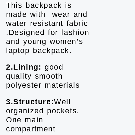
This backpack is
made with wear and
water resistant fabric
.Designed for fashion
and young women’s
laptop backpack.
2.Lining:
good
quality smooth
polyester materials
3.Structure:
Well
organized pockets.
One main
compartment