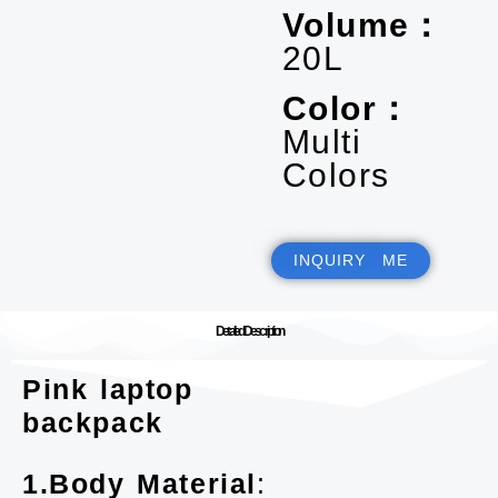
Volume：
20L
Color：
Multi
Colors
INQUIRY ME
Detailed Description
Pink laptop
backpack
1.Body Material
: