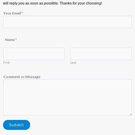
will reply you as soon as possible. Thanks for your choosing!
*
Your Email
*
E
m
a
i
l
M
Name
*
e
s
s
a
First
Last
g
e
Comment or Message
Submit