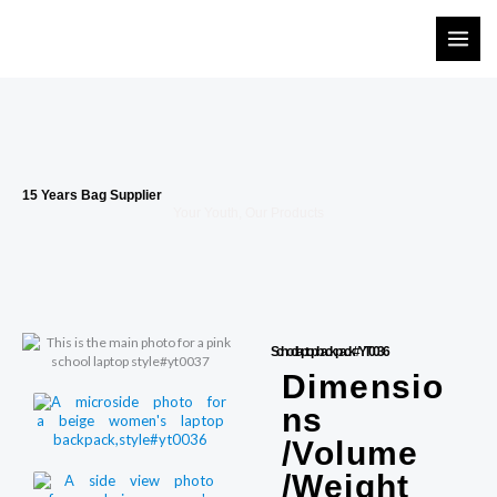
Skip
to
content
15 Years Bag Supplier
Your Youth, Our Products
School laptop backpack#YT0036
Dimensio
ns
/Volume
/Weight