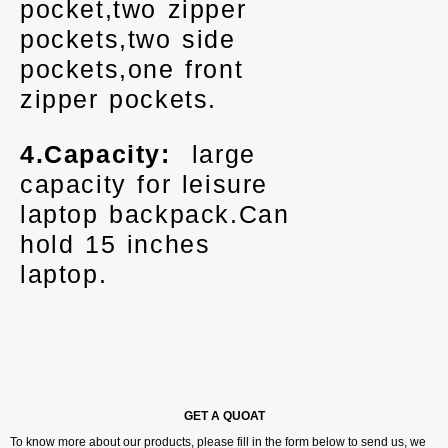
pocket,two zipper
pockets,two side
pockets,one front
zipper pockets.
4.Capacity:
large
capacity for leisure
laptop backpack.Can
hold 15 inches
laptop.
GET A QUOAT
To know more about our products, please fill in the form below to send us, we