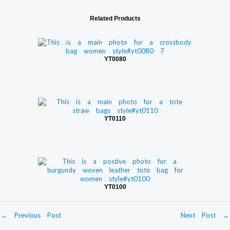
Related Products
YT0080
YT0110
YT0100
←
Previous Post
Next Post
→