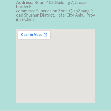
Address
: Room 403, Building 7, Cross-
border E-
commerce Supervision Zone, QianZhang R
oad Shushan District, Hefei City, Anhui Prov
ince,China