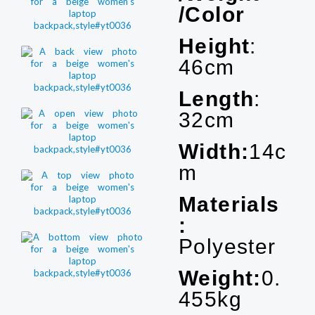
/Color
Height
:
46cm
Length
:
32cm
Width:
14c
m
Materials
:
Polyester
Weight:
0.
455kg