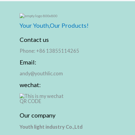
Your Youth,Our Products!
Contact us
Phone: +86 13855114265
Email:
andy@youthlic.com
wechat:
Our company
Youth light industry Co.,Ltd