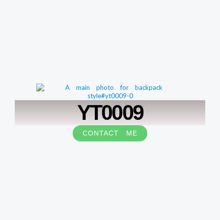
YT0009
CONTACT ME