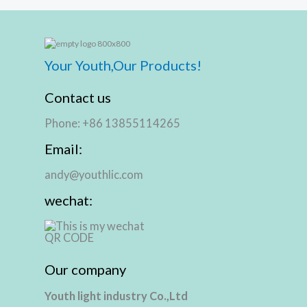
Your Youth,Our Products!
Contact us
Phone: +86 13855114265
Email:
andy@youthlic.com
wechat:
Our company
Youth light industry Co.,Ltd