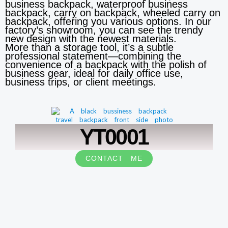
business backpack, waterproof business
backpack, carry on backpack, wheeled carry on
backpack, offering you various options. In our
factory’s showroom, you can see the trendy
new design with the newest materials.
More than a storage tool, it’s a subtle
professional statement—combining the
convenience of a backpack with the polish of
business gear, ideal for daily office use,
business trips, or client meetings.
YT0001
CONTACT ME