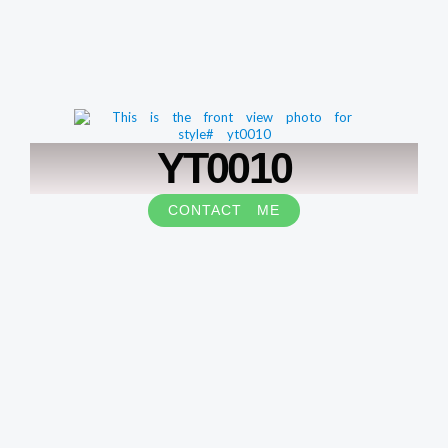
YT0010
CONTACT ME