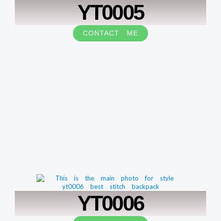
YT0005
CONTACT ME
YT0006