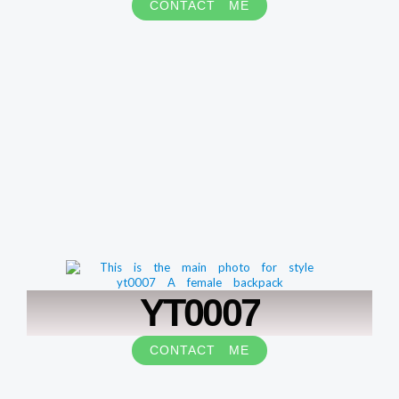
CONTACT ME
YT0007
CONTACT ME