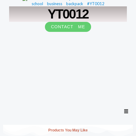
YT0012
CONTACT ME
Men
Products You May Like