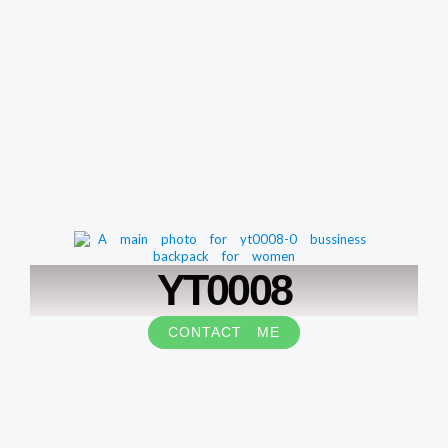
YT0008
CONTACT ME