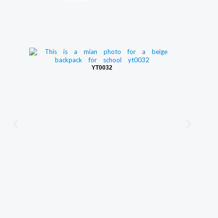
YT0032