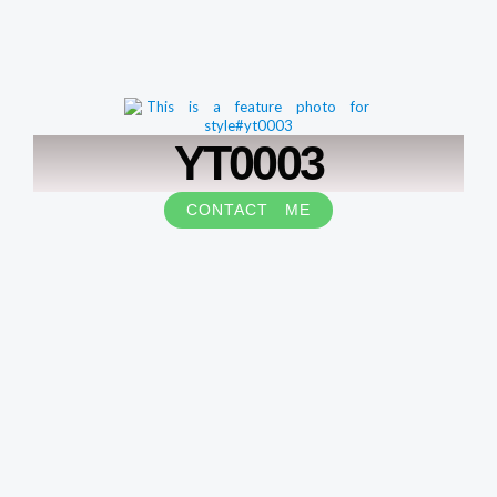
YT0003
CONTACT ME