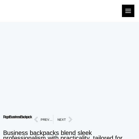
Skip
to
content
Prev
Next
Page: Bussiness Backpack
PREVIOUS
NEXT
Business backpacks blend sleek
professionalism with practicality, tailored for