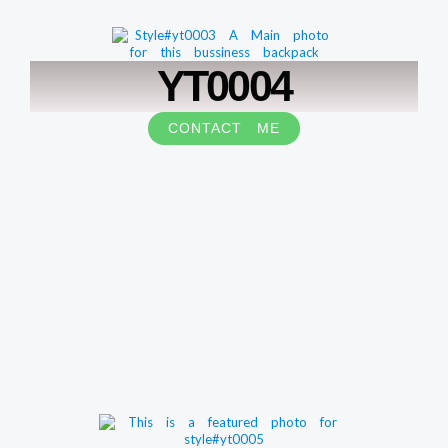
YT0004
CONTACT ME