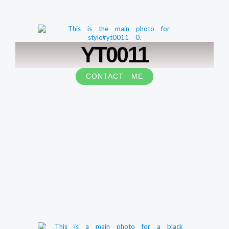
YT0011
CONTACT ME