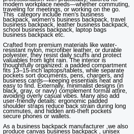
modern workplace needs—whether commuting,
traveling for meetings, or working on the go.
This category include men’s business
backpack, women’s business backpack, travel
business backpack, leather business backpack,
school business backpack, laptop bags
business backpack etc.
Crafted from premium materials like water-
resistant nylon, microfiber leather, or durable
polyester, they resist daily scuffs and protect
valuables from light rain. The interior is
thoughtfully organized: a padded compartment
fits 13–15-inch laptops/tablets, while separate
pockets sort documents, pens, chargers, and
business cards—keeping essentials neat and
easy to find. Externally, minimalist designs (in
black, gray, or navy) complement formal attire,
avoiding overly casual vibes. Many also add
user-friendly details: ergonomic padded
shoulder straps reduce back strain during long
commutes, and hidden anti-theft pockets
secure phones or wallets.
As a business backpack manufacturer ,we also
produce canvas business backpack , unisex