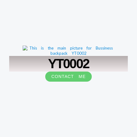
YT0002
CONTACT ME