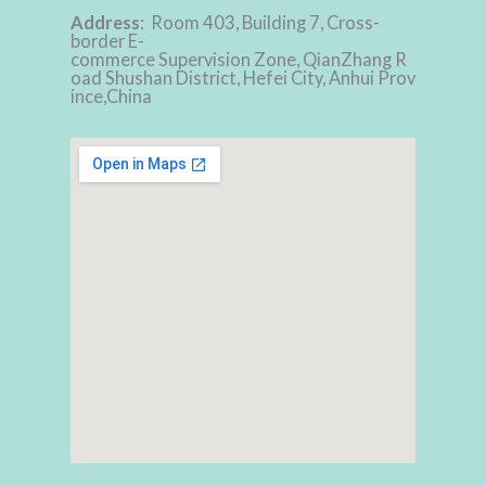
Address
: Room 403, Building 7, Cross-
border E-
commerce Supervision Zone, QianZhang R
oad Shushan District, Hefei City, Anhui Prov
ince,China