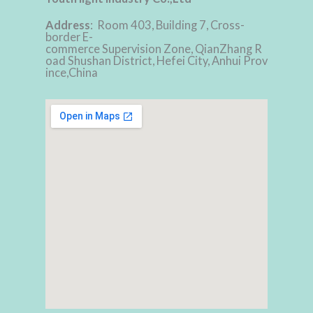
Address
: Room 403, Building 7, Cross-
border E-
commerce Supervision Zone, QianZhang R
oad Shushan District, Hefei City, Anhui Prov
ince,China