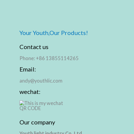
Your Youth,Our Products!
Contact us
Phone: +86 13855114265
Email:
andy@youthlic.com
wechat:
Our company
Youth light industry Co.,Ltd