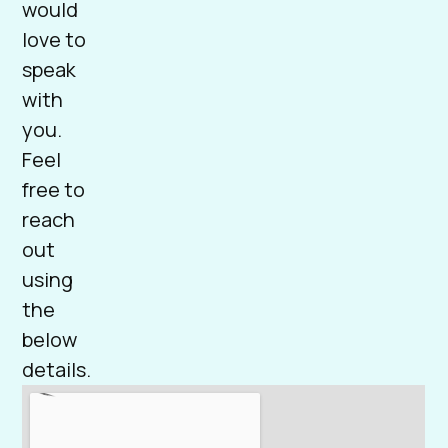
would
love to
speak
with
you.
Feel
free to
reach
out
using
the
below
details.