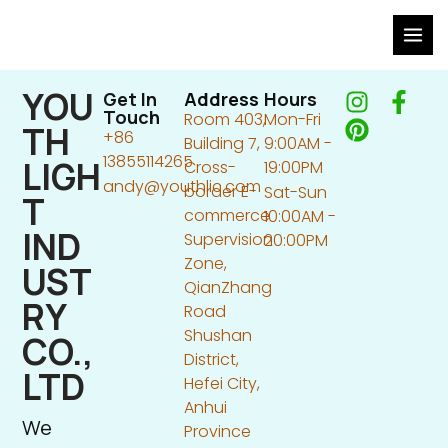
Skip
to
content
YOU
I
P
F
Get In
Address
Hours
Touch
Room 403,
Mon-Fri
n
i
a
TH
+86
Building 7,
9:00AM -
s
n
c
13855114265
LIGH
Cross-
19:00PM
t
t
e
andy@youthlic.com
border E-
Sat-Sun
a
e
b
T
commerce
10:00AM -
g
r
o
IND
Supervision
20:00PM
r
e
o
Zone,
a
s
k
UST
QianZhang
m
t
-
RY
Road
f
Shushan
CO.,
District,
LTD
Hefei City,
Anhui
We
Province