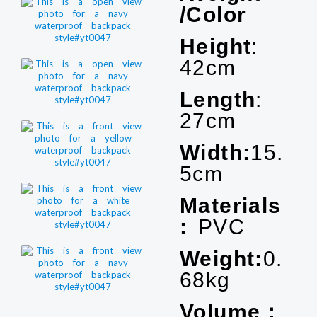
/Color
Height
:
42cm
Length
:
27cm
Width:
15.
5cm
Materials
:
PVC
Weight:
0.
68kg
Volume：