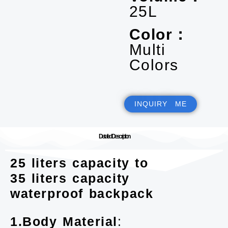
25L
Color：
Multi
Colors
INQUIRY ME
Detailed Description
25 liters capacity to
35 liters capacity
waterproof backpack
1.Body Material
: