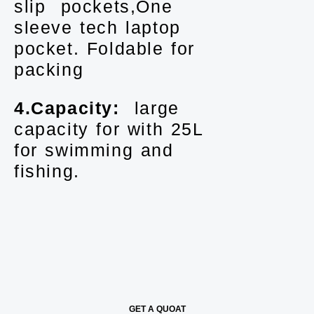
slip pockets,One
sleeve tech laptop
pocket. Foldable for
packing
4.Capacity:
large
capacity for with 25L
for swimming and
fishing.
GET A QUOAT