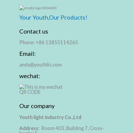
Your Youth,Our Products!
Contact us
Phone: +86 13855114265
Email:
andy@youthlic.com
wechat:
Our company
Youth light industry Co.,Ltd
Address
: Room 403, Building 7, Cross-