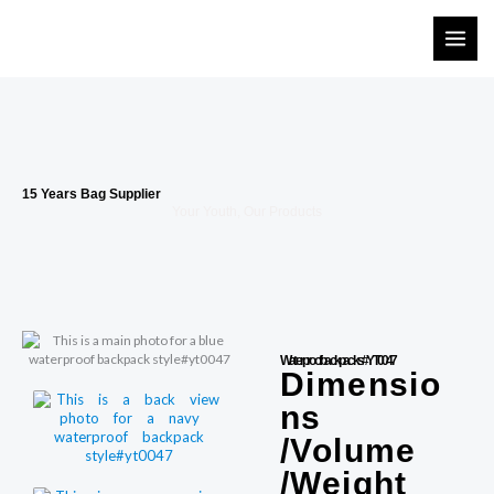
Skip
to
content
15 Years Bag Supplier
Your Youth, Our Products
Waterproof backpacks #YT0047
Dimensio
ns
/Volume
/Weight