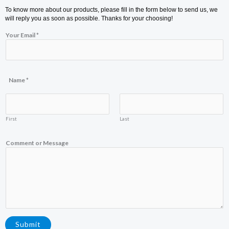
To know more about our products, please fill in the form below to send us, we
will reply you as soon as possible. Thanks for your choosing!
Your Email
*
Name
*
First
Last
E
Comment or Message
m
a
i
l
Y
o
u
r
o
r
Submit