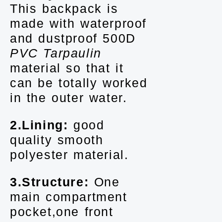
This backpack is
made with waterproof
and dustproof 500D
PVC Tarpaulin
material so that it
can be totally worked
in the outer water.
2.Lining:
good
quality smooth
polyester material.
3.Structure:
One
main compartment
pocket,one front