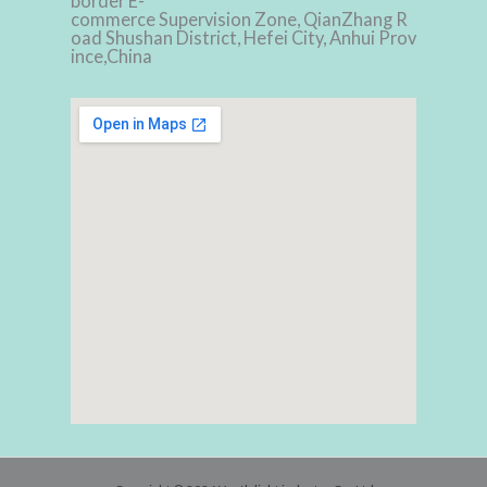
border E-
commerce Supervision Zone, QianZhang R
oad Shushan District, Hefei City, Anhui Prov
ince,China