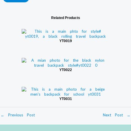
Related Products
YT0019
YT0022
YT0031
←
Previous Post
Next Post
→