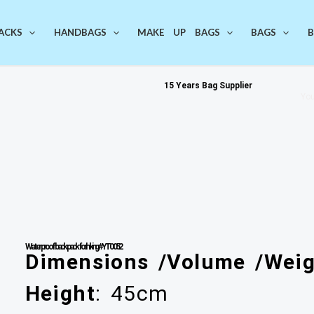
ACKS
HANDBAGS
MAKE UP BAGS
BAGS
B
15 Years Bag Supplier
You
Waterproof backpack for hiking #YT0052
Dimensions /Volume /Weig
Height
: 45cm