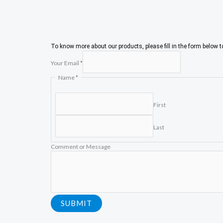
To know more about our products, please fill in the form below 
Your Email
*
C
Name
*
o
m
m
First
e
n
Last
t
E
m
Comment or Message
a
i
l
M
e
s
SUBMIT
s
a
g