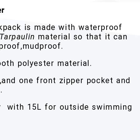
er
ckpack is made with waterproof
Tarpaulin
material so that it can
dproof,mudproof.
oth polyester material.
,and one front zipper pocket and
.
y with 15L for outside swimming