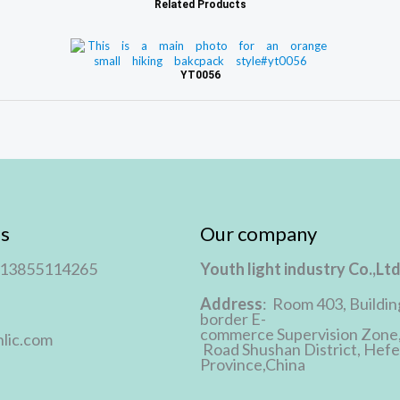
Related Products
YT0056
s
Our company
 13855114265
Youth light industry Co.,Lt
Address
: Room 403, Buildin
border E-
commerce Supervision Zone
lic.com
Road Shushan District, Hefei
Province,China