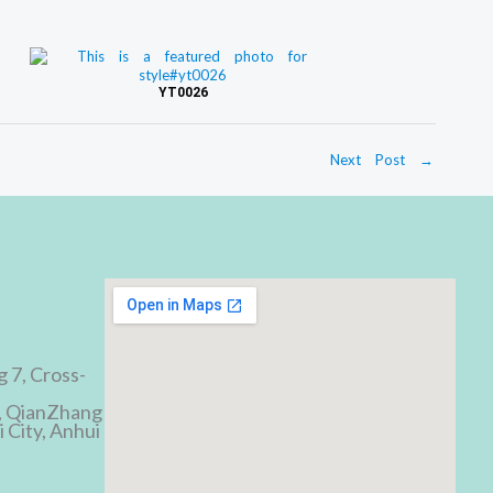
YT0026
Next Post
→
d
g 7, Cross-
, QianZhang
 City, Anhui