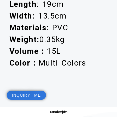
Length
: 19cm
Width:
13.5cm
Materials:
PVC
Weight:
0.35kg
Volume：
15L
Color：
Multi Colors
INQUIRY ME
Detailed Description