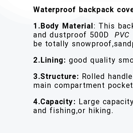
Waterproof backpack cov
1.Body Material
: This ba
and dustproof 500D
PVC 
be totally snowproof,san
2.Lining:
good quality smo
3.Structure:
Rolled handle
main compartment pocket
4.Capacity:
Large capacit
and fishing,or hiking.