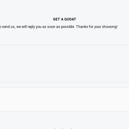
GET A QUOAT
to send us, we will reply you as soon as possible. Thanks for your choosing!