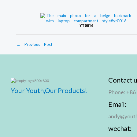
e
YT0016
←
Previous Post
Contact u
Your Youth,Our Products!
Phone: +86
Email:
andy@youth
wechat: