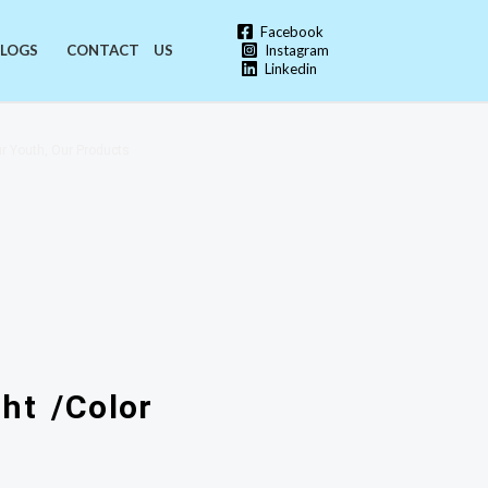
Facebook
Instagram
LOGS
CONTACT US
Linkedin
r Youth, Our Products
ht /Color