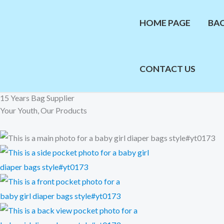
Skip
to
HOME PAGE
BA
content
CONTACT US
15 Years Bag Supplier
Your Youth, Our Products