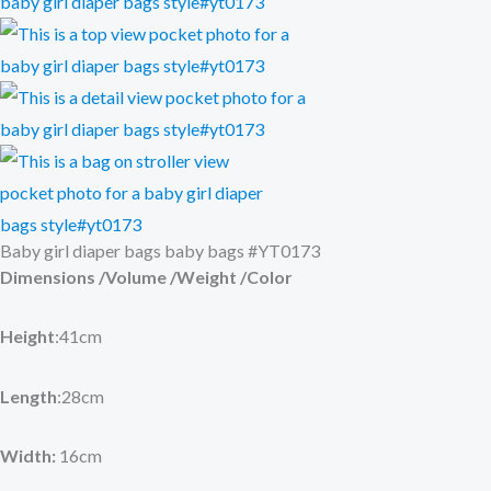
Baby girl diaper bags baby bags #YT0173
Dimensions /Volume /Weight /Color
Height
:41cm
Length
:28cm
Width:
16cm