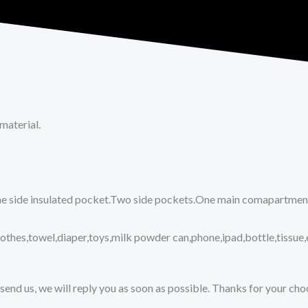
material.
ne side insulated pocket.Two side pockets.One main comapartment.
lothes,towel,diaper,toys,milk powder can,phone,ipad,bottle,tissue,
send us, we will reply you as soon as possible. Thanks for your ch