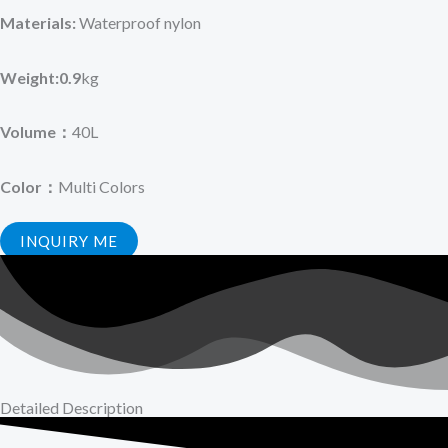
Materials:
Waterproof nylon
Weight:0.9
kg
Volume：
40L
Color：
Multi Colors
INQUIRY ME
Detailed Description