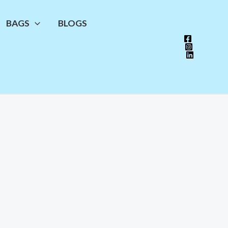
BAGS
BLOGS