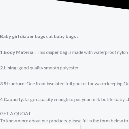
Baby girl diaper bags cut baby bags :
1.Body Material
: This diaper bag is made with waterproof nylon 
2.Lining:
good quality smooth polyester
3.Structure:
One front insulated foil pocket for warm keeping.O
4.Capacity:
large capacity enough to put your milk bottle,baby c
GET A QUOAT
To know more about our products, please fill in the form below to 