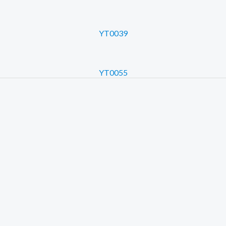
YT0039
YT0055