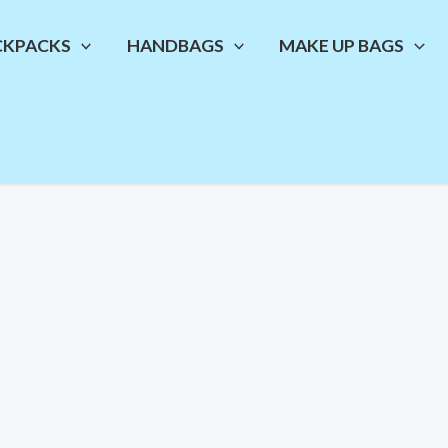
CKPACKS
HANDBAGS
MAKE UP BAGS