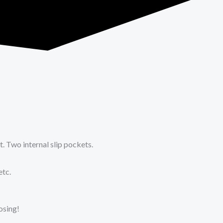
 Two internal slip pockets.
etc.
oosing!