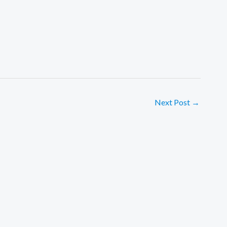
Next Post
→