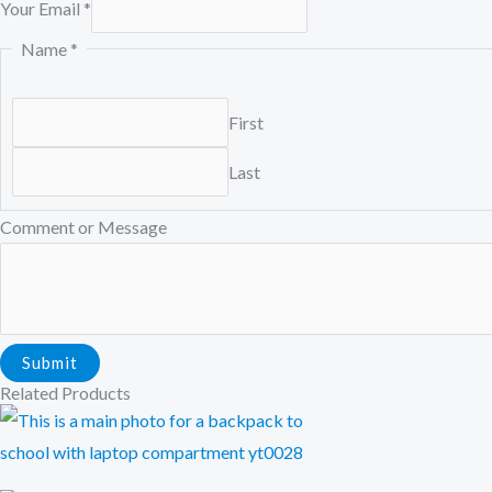
Your Email
*
Name
*
First
Last
E
Comment or Message
m
a
i
l
Submit
M
Related Products
e
s
s