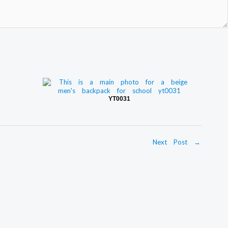
YT0031
Next Post
→