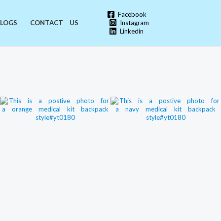
Facebook
Instagram
LOGS
CONTACT US
Linkedin