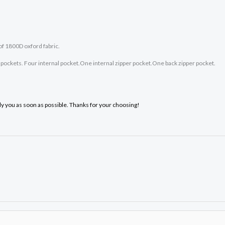
of 1800D oxford fabric.
ockets. Four internal pocket.One internal zipper pocket.One back zipper pocket.
ply you as soon as possible. Thanks for your choosing!