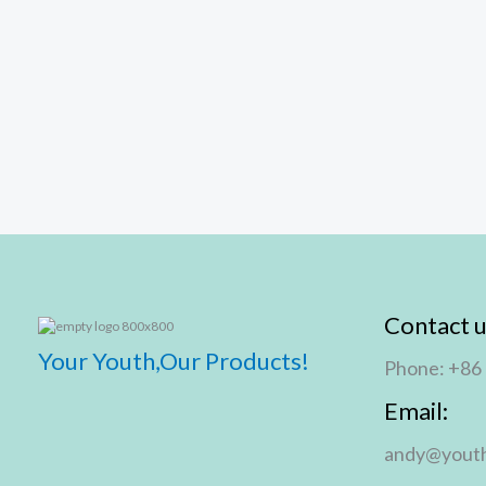
Contact u
Your Youth,Our Products!
Phone: +86
Email:
andy@youth