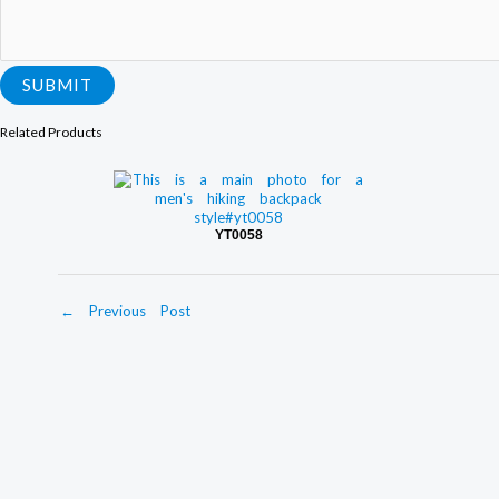
m
m
e
n
SUBMIT
t
Related Products
YT0058
←
Previous Post