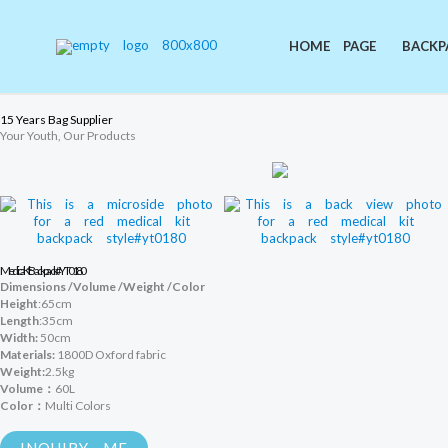
Skip
to
content
HOME PAGE
BACKP
15 Years Bag Supplier
Your Youth, Our Products
Medical Kit Backpack #YT0180
Dimensions /Volume /Weight /Color
Height
:65cm
Length
:35cm
Width:
50cm
Materials:
1800D Oxford fabric
Weight:
2.5kg
Volume：
60L
Color：
Multi Colors