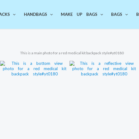
ACKS
HANDBAGS
MAKE UP BAGS
BAGS
B