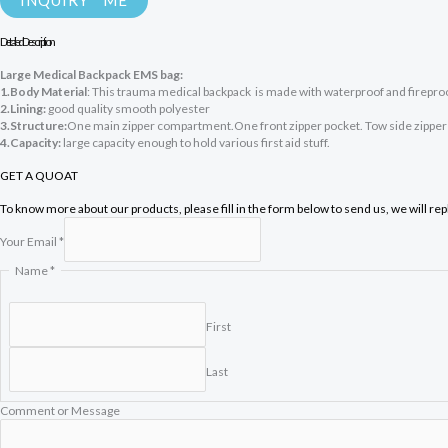
INQUIRY ME
Detailed Description
Large Medical Backpack EMS bag:
1.Body Material
: This trauma medical backpack is made with waterproof and firepro
2.Lining:
good quality smooth polyester
3.Structure:
One main zipper compartment.One front zipper pocket. Tow side zipper p
4.Capacity:
large capacity enough to hold various first aid stuff.
GET A QUOAT
To know more about our products, please fill in the form below to send us, we will re
Your Email
*
o
Name
*
r
M
e
First
s
s
Last
a
g
e
Comment or Message
C
o