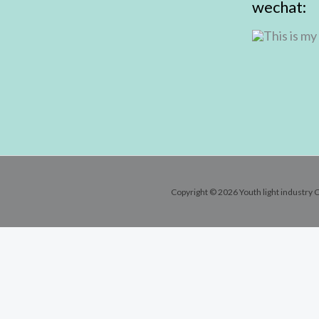
wechat:
Copyright © 2026 Youth light industry C
Contact Info
Email:
andy@youthlic.com