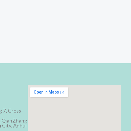
d
g 7, Cross-
, QianZhang
 City, Anhui