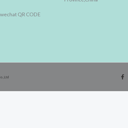
o.,Ltd