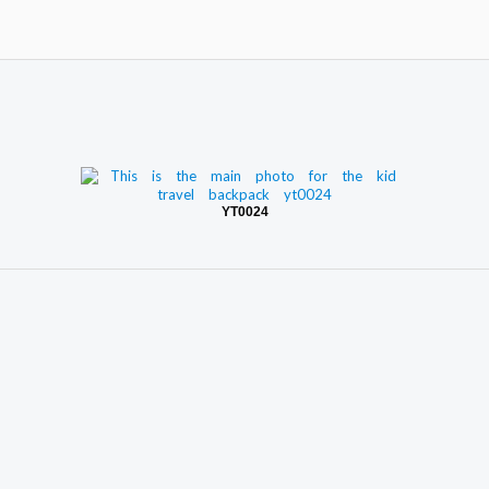
YT0024