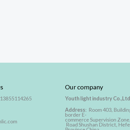
s
Our company
 13855114265
Youth light industry Co.,Lt
Address
: Room 403, Buildin
border E-
commerce Supervision Zone
lic.com
Road Shushan District, Hefei
Province,China