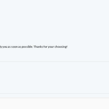
ply you as soon as possible. Thanks for your choosing!