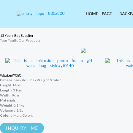
Skip
to
content
HOME PAGE
BACKP
15 Years Bag Supplier
Your Youth, Our Products
Waist bag for girls#YT0140
Dimensions /Volume /Weight /Color
Height
:14cm
Length
: 31cm
Width:
9cm
Materials:
Weight:
0.14kg
Volume：
1.8L
Color：
Multi Colors
INQUIRY ME