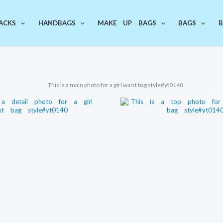
ACKS
HANDBAGS
MAKE UP BAGS
BAGS
B