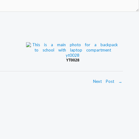
YT0028
Next Post
→