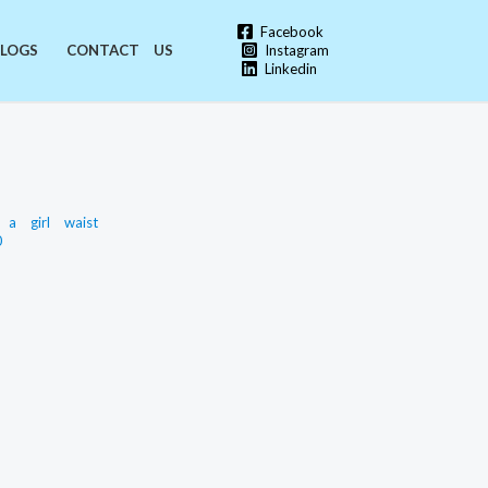
Facebook
Instagram
LOGS
CONTACT US
Linkedin