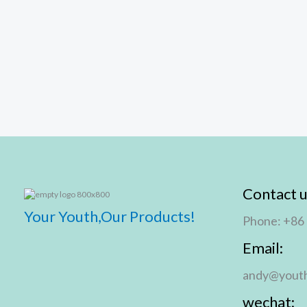
Contact u
Your Youth,Our Products!
Phone: +86
Email:
andy@youth
wechat: