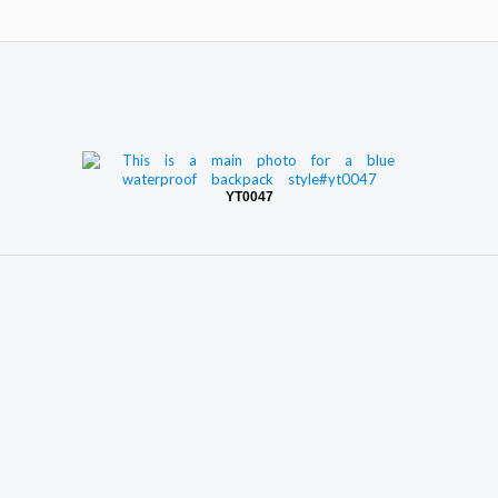
YT0047