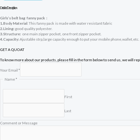
Detailed Description
Girls’s belt
bag fanny pack :
1.Body Material
: This fanny pack is made with water resistant fabric
2.Lining:
good quality polyester.
3.Structure:
one main zipper pocket, one front zipper pocket.
4.Capacity:
Ajustable strp
,
large capacity enough to put your mobile phone,wallet,etc.
GET A QUOAT
To know more about our products, please fill in the form below to send us, we will re
Your Email
*
Y
Name
*
o
u
r
First
E
m
Last
a
i
l
Comment or Message
o
r