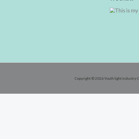
Copyright © 2026 Youth light industry C
Contact Info
Email:
andy@youthlic.com