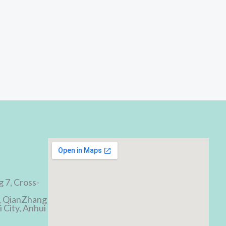
d
g 7, Cross-
, QianZhang
 City, Anhui