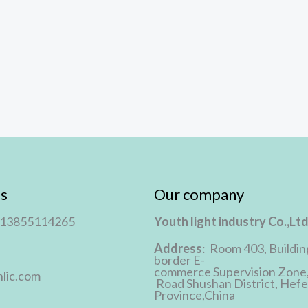
s
Our company
 13855114265
Youth light industry Co.,Lt
Address
: Room 403, Buildin
border E-
commerce Supervision Zone
lic.com
Road Shushan District, Hefei
Province,China