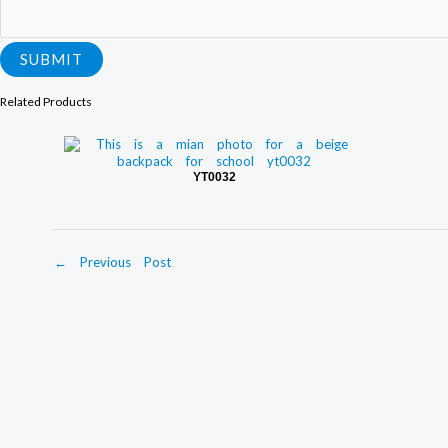
SUBMIT
Related Products
YT0032
←
Previous Post