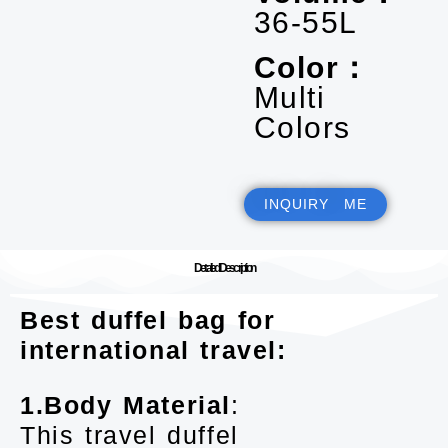
36-55L
Color：
Multi
Colors
INQUIRY ME
Detailed Description
Best duffel bag for
international travel:
1.Body Material
:
This travel duffel