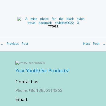
YT0022
←
Previous Post
Next Post
→
Your Youth,Our Products!
Contact us
Phone: +86 13855114265
Email: