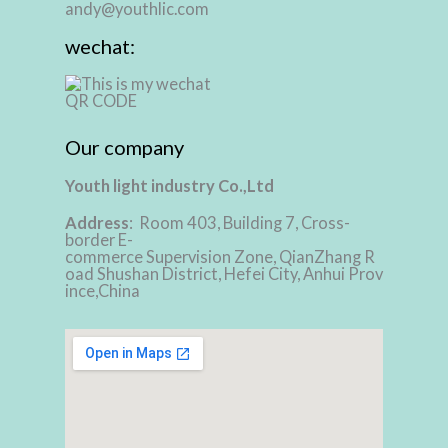
andy@youthlic.com
wechat:
Our company
Youth light industry Co.,Ltd
Address
: Room 403, Building 7, Cross-
border E-
commerce Supervision Zone, QianZhang R
oad Shushan District, Hefei City, Anhui Prov
ince,China