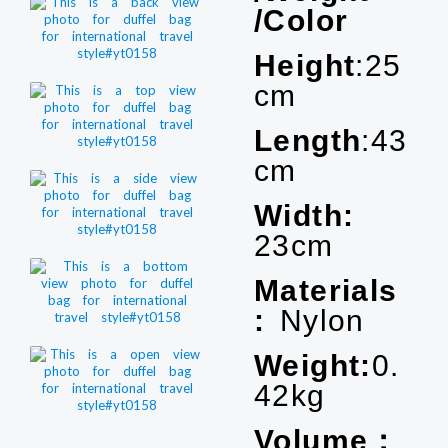
/Color
Height
:25
cm
Length
:43
cm
Width:
23cm
Materials
:
Nylon
Weight:
0.
42kg
Volume：