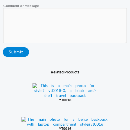
e
C
Comment or Message
o
m
m
e
n
t
Submit
Related Products
YT0018
YT0016