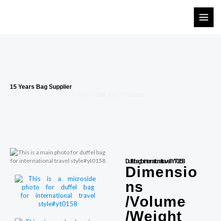
Skip
to
content
15 Years Bag Supplier
Your Youth, Our Products
Duffel bag for international travel#YT0158
Dimensio
ns
/Volume
/Weight