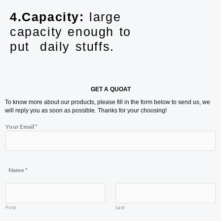
4.Capacity:
large
capacity enough to
put daily stuffs.
GET A QUOAT
To know more about our products, please fill in the form below to send us, we
will reply you as soon as possible. Thanks for your choosing!
Your Email
*
Y
Name
*
o
u
r
N
a
First
Last
m