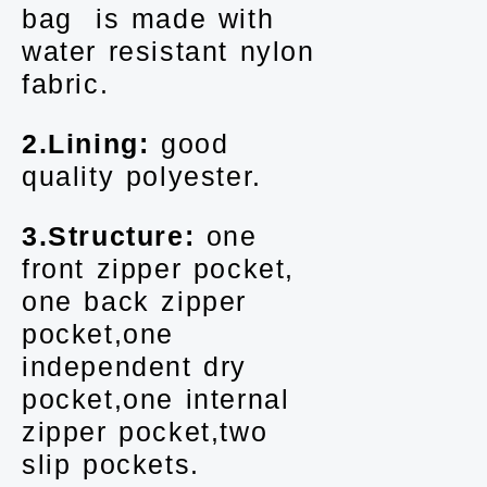
bag is made with
water resistant nylon
fabric.
2.Lining:
good
quality polyester.
3.Structure:
one
front zipper pocket,
one back zipper
pocket,one
independent dry
pocket,one internal
zipper pocket,two
slip pockets.