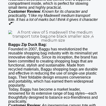
compartment inside, which is perfect for stowing
small items and highly practical.
Customer Review
:
Known for its character and
practicality. “I like my Madewell medium transport
tote. It has a lot of marks but I think it gives it character
💕”
Baggu Zip Duck Bag:
Founded in 2007, Baggu has revolutionized the
reusable shopping bag industry with its minimalist yet
innovative designs. Since its inception, the brand has
been committed to creating shopping bags that are
functional, stylish and sustainable. Made from
recycled materials, Baggu shopping bags are durable
and effective in reducing the use of single-use plastic
bags. Their foldable design ensures convenience
and portability, which has earned them widespread
popularity.
Today, Baggu has become a market leader,
renowned for its extensive range of bag styles—each
thoughtfully designed to balance eco-friendliness and
practicality.
Customer Review
:
An inexpensive canvas tote with