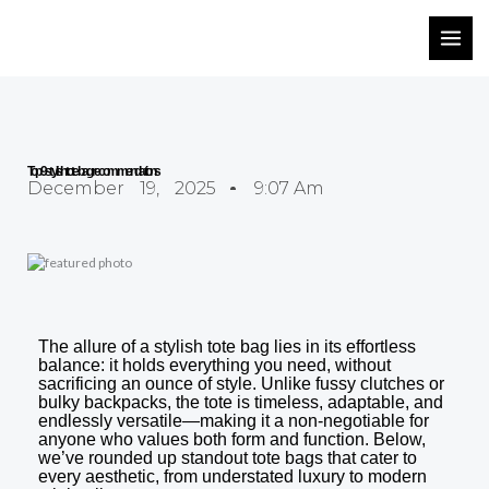
Skip
to
content
Top 9 stylish tote bag recommendations
December 19, 2025
9:07 Am
The allure of a stylish tote bag lies in its effortless
balance: it holds everything you need, without
sacrificing an ounce of style. Unlike fussy clutches or
bulky backpacks, the tote is timeless, adaptable, and
endlessly versatile—making it a non-negotiable for
anyone who values both form and function. Below,
we’ve rounded up standout tote bags that cater to
every aesthetic, from understated luxury to modern