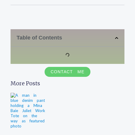
Table of Contents
CONTACT ME
More Posts