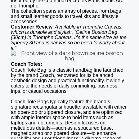
inspired by the chain that encircles Paris’ iconic Arc
de Triomphe.
The collection spans an array of pieces, from bags
and small leather goods to travel kits and lifestyle
accessories.
Customer Review
:
Available in Triomphe Canvas,
which is durable and stylish. “Celine Boston Bag
(30cm) in Triomphe Canvas. It’s the same size as the
Speedy 30 and is canvas so no need to worry about
it.”
Coach Totes:
Coach Tote Bag is a classic handbag line launched
by the brand Coach, renowned for its balanced
aesthetic design and practical functionality. It widely
caters to the needs of daily commuting, business
trips, or casual occasions.
Coach Tote Bags typically feature the brand’s
signature rectangular silhouette, available with either
an open-top or zippered closure, and are optimized
with ample interior space to hold items such as
laptops and documents. Design focuses on
meticulous details—such as a structured base,
magnetic snap or zippered closure—to enhance
durability and user-friendliness; a diverse range of