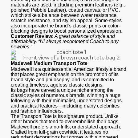
materials are used, including premium leathers (e.g.,
polished Pebble Leather), coated canvas, or PVC,
which strike a balance between water resistance,
scratch resistance, and stylish appeal. Some styles
also incorporate the brand’s classic prints or color-
blocking designs to boost personalized expression.
Customer Review
:
A great balance of style and
affordability. “I’ll always recommend Coach to any
newbies.”
Madewell Medium Transport Tote
Madewell is a quintessential American lifestyle brand
that places great emphasis on the promotion of its
brand style and philosophy, and is committed to
creating timeless, ageless classic designs.
Its bags have carved a unique niche among the
classic styles of numerous brands, winning a huge
following with their minimalist, understated designs
and practical features—including many celebrities
and fashion influencers.
The Transport Tote is its signature product. Unlike
other brands that tend to overembellish their bags,
Madewell prefers a no-frills, understated approach.
Crafted from full-grain cowhide, it features no
redundant decorations but comes with a zippered