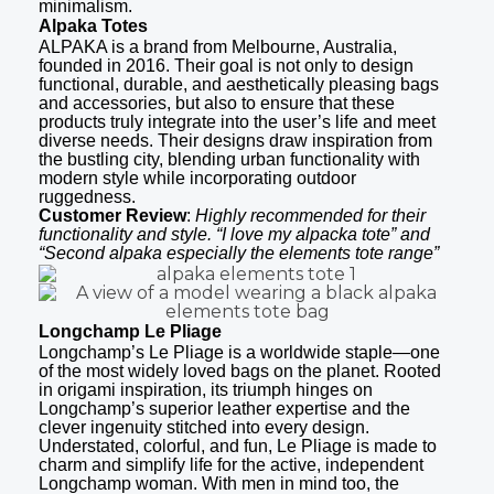
minimalism.
Alpaka Totes
ALPAKA is a brand from Melbourne, Australia,
founded in 2016. Their goal is not only to design
functional, durable, and aesthetically pleasing bags
and accessories, but also to ensure that these
products truly integrate into the user’s life and meet
diverse needs. Their designs draw inspiration from
the bustling city, blending urban functionality with
modern style while incorporating outdoor
ruggedness.
Customer Review
:
Highly recommended for their
functionality and style. “I love my alpacka tote” and
“Second alpaka especially the elements tote range”
Longchamp Le Pliage
Longchamp’s Le Pliage is a worldwide staple—one
of the most widely loved bags on the planet. Rooted
in origami inspiration, its triumph hinges on
Longchamp’s superior leather expertise and the
clever ingenuity stitched into every design.
Understated, colorful, and fun, Le Pliage is made to
charm and simplify life for the active, independent
Longchamp woman. With men in mind too, the