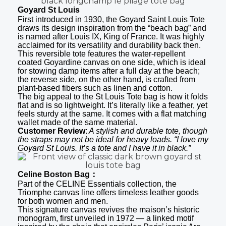
Goyard St Louis
First introduced in 1930, the Goyard Saint Louis Tote
draws its design inspiration from the “beach bag” and
is named after Louis IX, King of France. It was highly
acclaimed for its versatility and durability back then.
This reversible tote features the water-repellent
coated Goyardine canvas on one side, which is ideal
for stowing damp items after a full day at the beach;
the reverse side, on the other hand, is crafted from
plant-based fibers such as linen and cotton.
The big appeal to the St Louis Tote bag is how it folds
flat and is so lightweight. It’s literally like a feather, yet
feels sturdy at the same. It comes with a flat matching
wallet made of the same material.
Customer Review
:
A stylish and durable tote, though
the straps may not be ideal for heavy loads. “I love my
Goyard St Louis. It’s a tote and I have it in black.”
Celine Boston Bag：
Part of the CELINE Essentials collection, the
Triomphe canvas line offers timeless leather goods
for both women and men.
This signature canvas revives the maison’s historic
monogram, first unveiled in 1972 — a linked motif