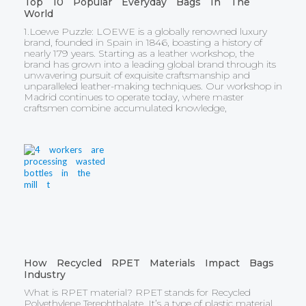
Top 10 Popular Everyday Bags In The
World
1.Loewe Puzzle: LOEWE is a globally renowned luxury
brand, founded in Spain in 1846, boasting a history of
nearly 179 years. Starting as a leather workshop, the
brand has grown into a leading global brand through its
unwavering pursuit of exquisite craftsmanship and
unparalleled leather-making techniques. Our workshop in
Madrid continues to operate today, where master
craftsmen combine accumulated knowledge,
How Recycled RPET Materials Impact Bags
Industry
What is RPET material? RPET stands for Recycled
Polyethylene Terephthalate. It’s a type of plastic material