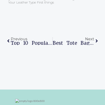
Your Leather Type First things
Prev
Next
Previous
Next
Top 10 Popular Everyday Bags In The World
Best Tote Bags For Work