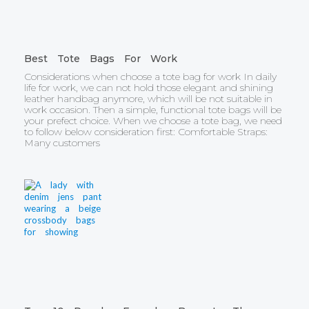
Best Tote Bags For Work
Considerations when choose a tote bag for work In daily
life for work, we can not hold those elegant and shining
leather handbag anymore, which will be not suitable in
work occasion. Then a simple, functional tote bags will be
your prefect choice. When we choose a tote bag, we need
to follow below consideration first: Comfortable Straps:
Many customers