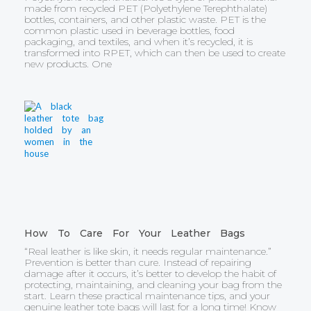
made from recycled PET (Polyethylene Terephthalate)
bottles, containers, and other plastic waste. PET is the
common plastic used in beverage bottles, food
packaging, and textiles, and when it’s recycled, it is
transformed into RPET, which can then be used to create
new products. One
How To Care For Your Leather Bags
“Real leather is like skin, it needs regular maintenance.”
Prevention is better than cure. Instead of repairing
damage after it occurs, it’s better to develop the habit of
protecting, maintaining, and cleaning your bag from the
start. Learn these practical maintenance tips, and your
genuine leather tote bags will last for a long time! Know