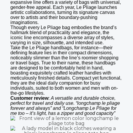
expansive line offers a variety of bags with universal,
gender-free appeal. Each year, Le Pliage launches
artistic collaborations, turning its signature canvas
over to artists and their boundary-pushing
imaginations.
Though every Le Pliage bag embodies the brand’s
hallmark blend of practicality and elegance, the
iconic line encompasses a diverse array of styles,
varying in size, silhouette, and intended use.
Take the Le Pliage handbags, for instance—their
defining feature lies in their compact dimensions,
noticeably slimmer than the line’s roomier shopping
or travel bags. True to their name, these handbags
are designed to be comfortably held in hand,
boasting exquisitely crafted leather handles with
meticulously finished details. Compact yet functional,
they are the ideal daily companion for busy
individuals, suited to both women and men with on-
the-go lifestyles.
Customer review
:
A versatile and durable choice,
perfect for travel and daily use. “longchamp le pliage
forever and always” and “Longchamp Le Pliage for
me too – it’s light, has a zipper and good capacity”