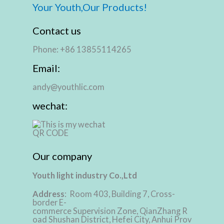
Your Youth,Our Products!
Contact us
Phone: +86 13855114265
Email:
andy@youthlic.com
wechat:
Our company
Youth light industry Co.,Ltd
Address
: Room 403, Building 7, Cross-
border E-
commerce Supervision Zone, QianZhang R
oad Shushan District, Hefei City, Anhui Prov