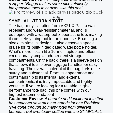
a zipper. “Baggu makes some nice relatively
inexpensive totes in canvas, like this one”
SYMPL ALL-TERRAIN TOTE
The bag body is crafted from VX21 X-Pac, a water-
repellent and wear-resistant material, and is
equipped with a waterproof zipper at the top, making
it completely rainproof for outdoor use. Boasting a
sleek, minimalist design, it also deserves special
praise for its built-in dedicated water bottle holder.
What’s more, it can fit a 16-inch laptop and offers
exceptionally ample independent storage
compartments. On the back, there is a sleeve design
that allows it to slip over luggage handles for easy
traveling. The overall material of the bag feels quite
sturdy and substantial. From its appearance and
craftsmanship to its internal and external
compartments, it is truly impeccable and highly
versatile. If you’re looking for a reliable, high-
performance tote bag, this one comes with our
highest recommendation!
Customer Review
:
A durable and functional tote that
has replaced several other brands for one Redditor.
“I’ve gone through so many totes from different
brands… but eventually settled with the SYMPL ALL-