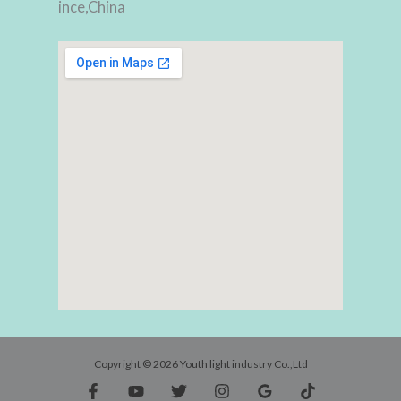
ince,China
Copyright © 2026 Youth light industry Co.,Ltd