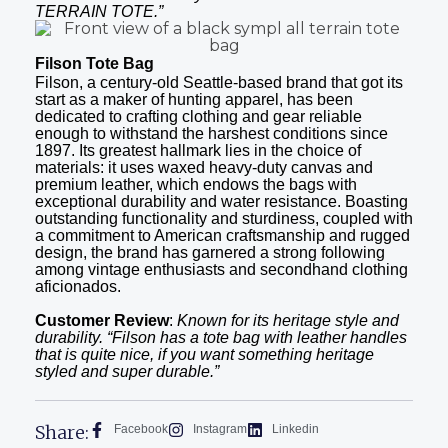
TERRAIN TOTE.”
Filson Tote Bag
Filson, a century-old Seattle-based brand that got its
start as a maker of hunting apparel, has been
dedicated to crafting clothing and gear reliable
enough to withstand the harshest conditions since
1897. Its greatest hallmark lies in the choice of
materials: it uses waxed heavy-duty canvas and
premium leather, which endows the bags with
exceptional durability and water resistance. Boasting
outstanding functionality and sturdiness, coupled with
a commitment to American craftsmanship and rugged
design, the brand has garnered a strong following
among vintage enthusiasts and secondhand clothing
aficionados.
Customer Review
:
Known for its heritage style and
durability. “Filson has a tote bag with leather handles
that is quite nice, if you want something heritage
styled and super durable.”
Share:
Facebook
Instagram
Linkedin