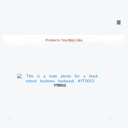
Men
Products You May Like
YT0012