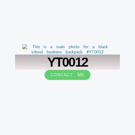
YT0012
CONTACT ME