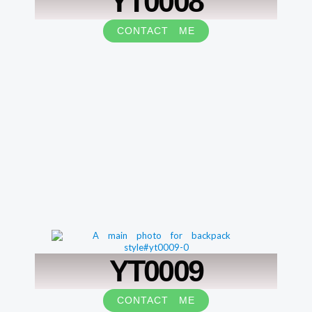
YT0008
CONTACT ME
YT0009
CONTACT ME