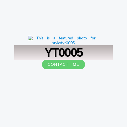
YT0005
CONTACT ME