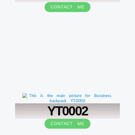
CONTACT ME
YT0002
CONTACT ME