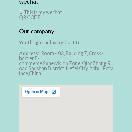
wechat:
Our company
Youth light industry Co.,Ltd
Address
: Room 403, Building 7, Cross-
border E-
commerce Supervision Zone, QianZhang R
oad Shushan District, Hefei City, Anhui Prov
ince,China