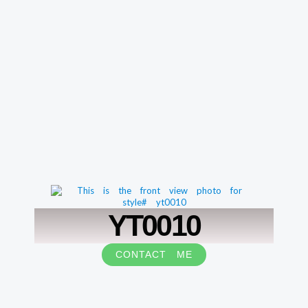
YT0010
CONTACT ME