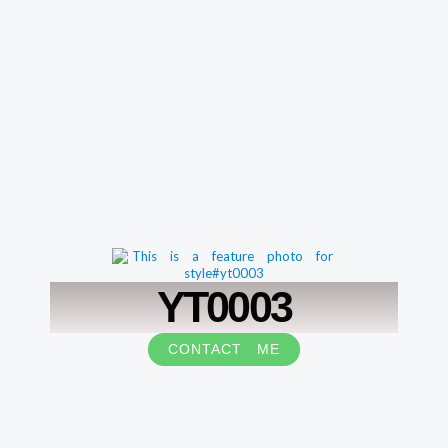
YT0003
CONTACT ME