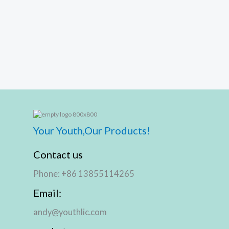
Your Youth,Our Products!
Contact us
Phone: +86 13855114265
Email:
andy@youthlic.com