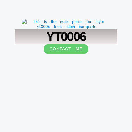
YT0006
CONTACT ME