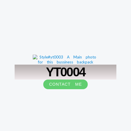
YT0004
CONTACT ME