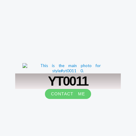
YT0011
CONTACT ME