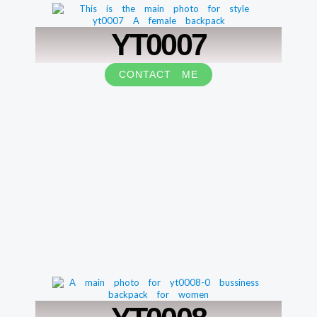
YT0007
CONTACT ME