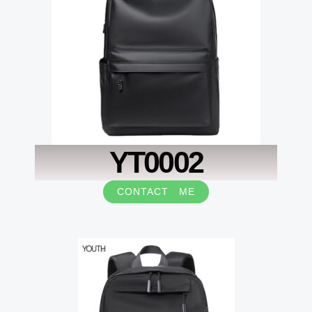
YT0002
CONTACT ME