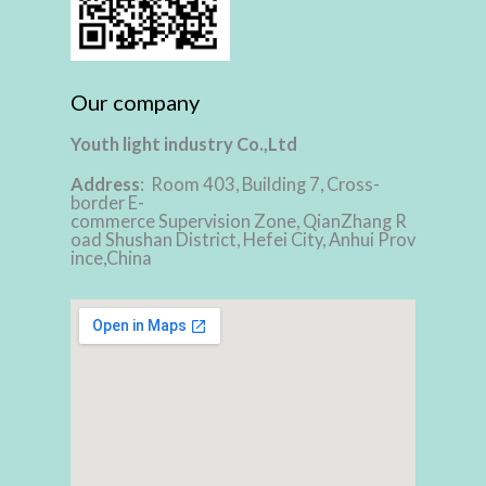
Our company
Youth light industry Co.,Ltd
Address
: Room 403, Building 7, Cross-
border E-
commerce Supervision Zone, QianZhang R
oad Shushan District, Hefei City, Anhui Prov
ince,China