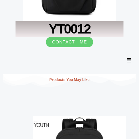
YT0012
CONTACT ME
Men
Products You May Like