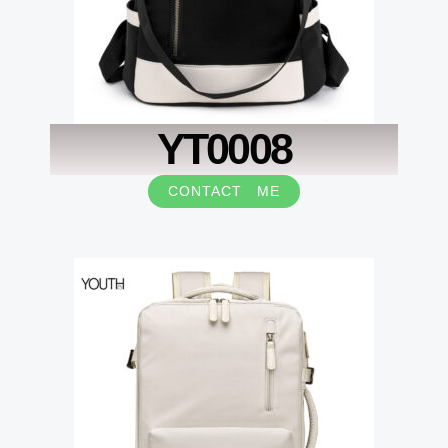
YT0008
CONTACT ME