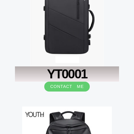
YT0001
CONTACT ME