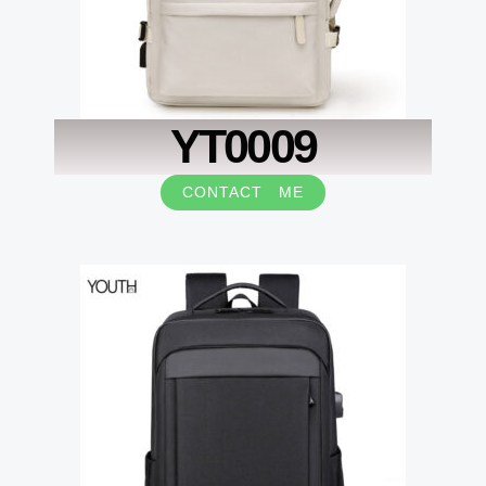
YT0009
CONTACT ME