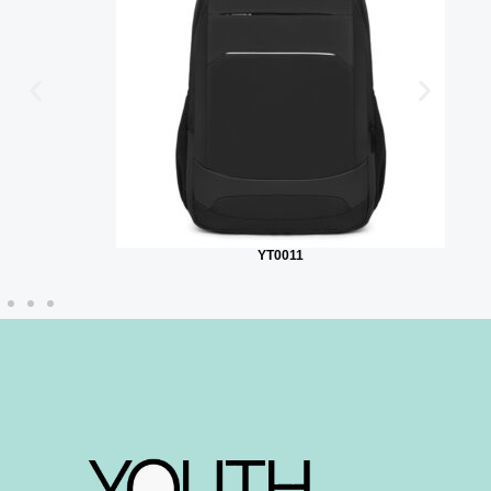
YT0011