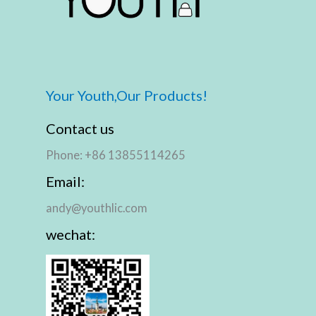
Your Youth,Our Products!
Contact us
Phone: +86 13855114265
Email:
andy@youthlic.com
wechat: