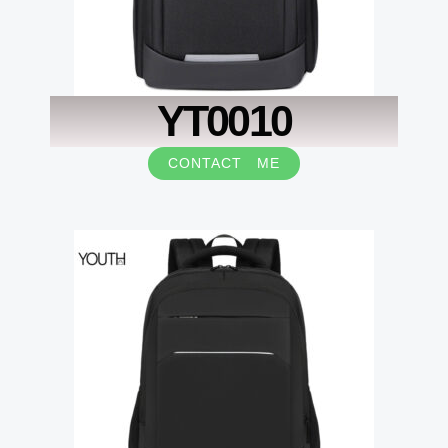
YT0010
CONTACT ME