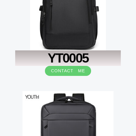
YT0005
CONTACT ME