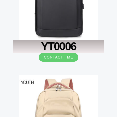
YT0006
CONTACT ME