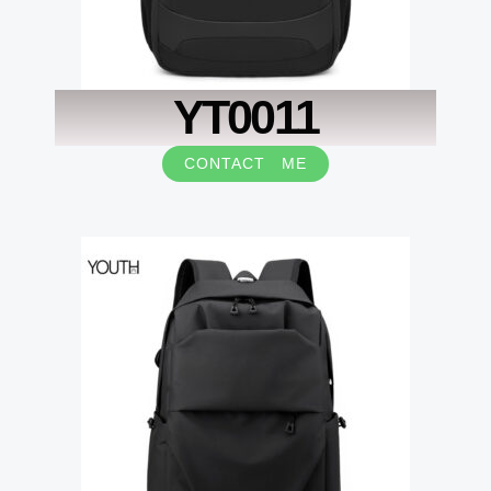
YT0011
CONTACT ME