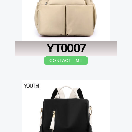
YT0007
CONTACT ME