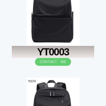
YT0003
CONTACT ME