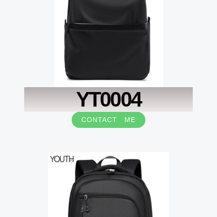
YT0004
CONTACT ME