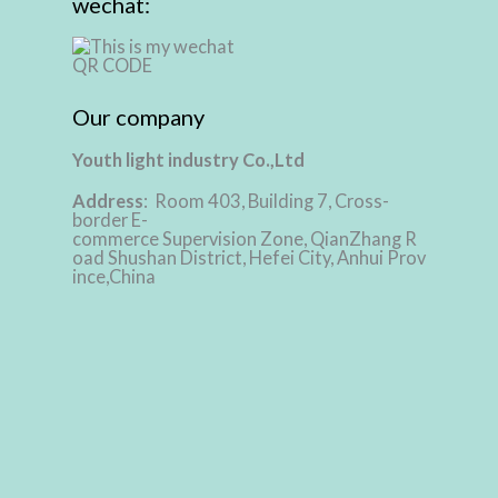
wechat:
Our company
Youth light industry Co.,Ltd
Address
: Room 403, Building 7, Cross-
border E-
commerce Supervision Zone, QianZhang R
oad Shushan District, Hefei City, Anhui Prov
ince,China