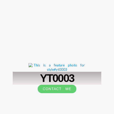
YT0003
CONTACT ME