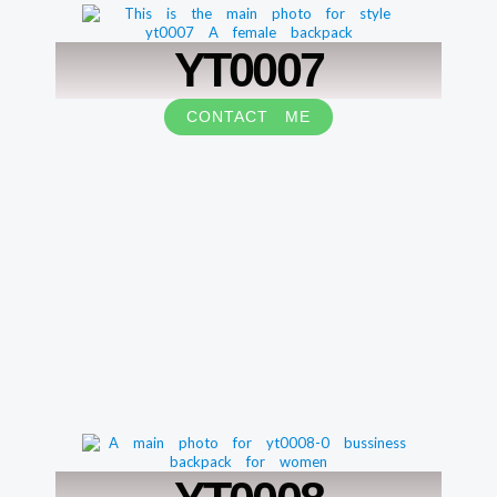
YT0007
CONTACT ME