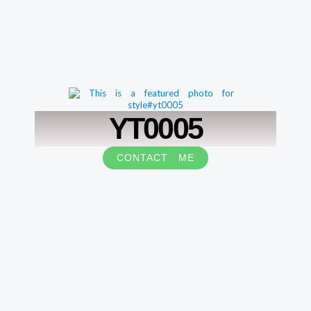
YT0005
CONTACT ME