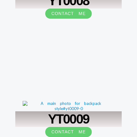
YT0008
CONTACT ME
YT0009
CONTACT ME