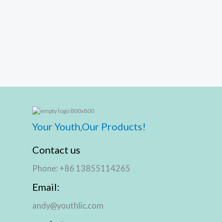
Your Youth,Our Products!
Contact us
Phone: +86 13855114265
Email:
andy@youthlic.com