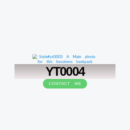
YT0004
CONTACT ME