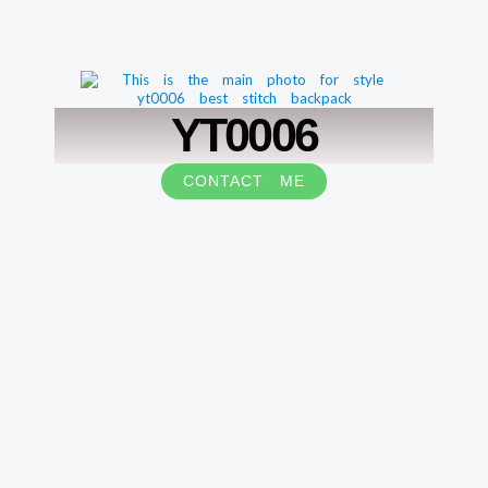
YT0006
CONTACT ME