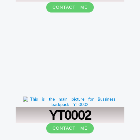
CONTACT ME
YT0002
CONTACT ME