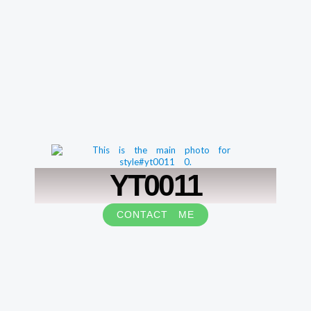
YT0011
CONTACT ME