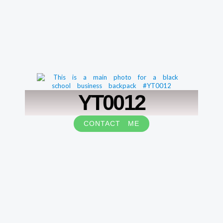
YT0012
CONTACT ME