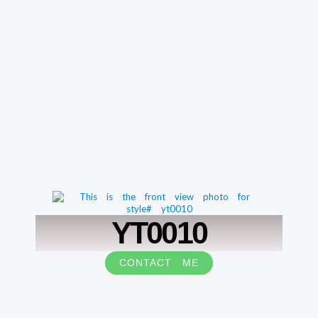
YT0010
CONTACT ME