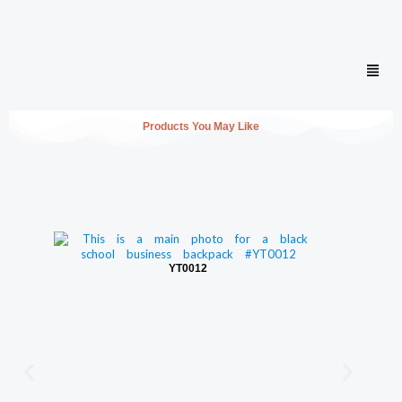
Men
Products You May Like
YT0012