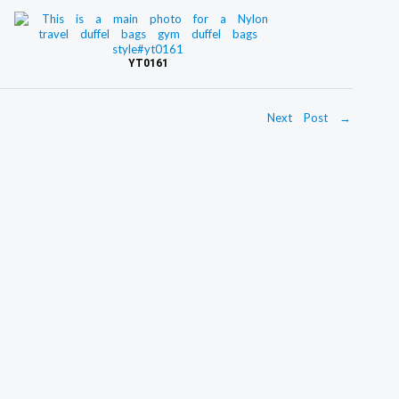
YT0161
Next Post
→