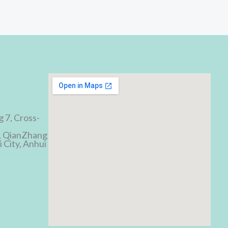
d
g 7, Cross-
, QianZhang
 City, Anhui