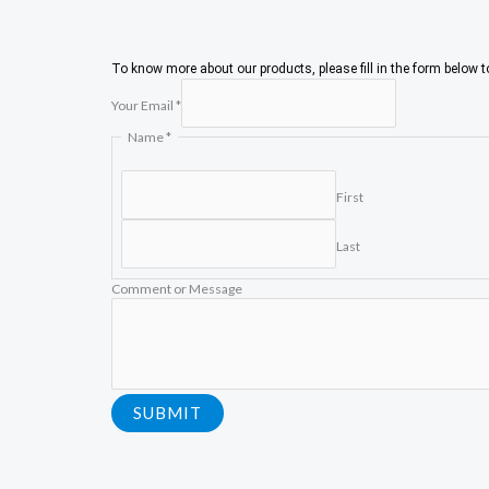
To know more about our products, please fill in the form below 
N
Your Email
*
a
m
Name
*
e
C
o
First
m
m
e
Last
n
t
Comment or Message
E
m
a
i
l
SUBMIT