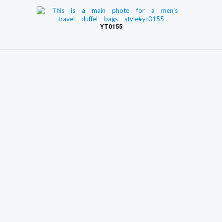
YT0155