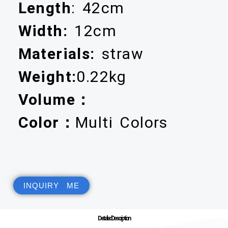
Length
: 42cm
Width:
12cm
Materials:
straw
Weight:
0.22kg
Volume：
Color：
Multi Colors
INQUIRY ME
Detailed Description