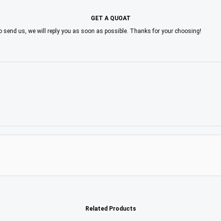
GET A QUOAT
to send us, we will reply you as soon as possible. Thanks for your choosing!
Related Products