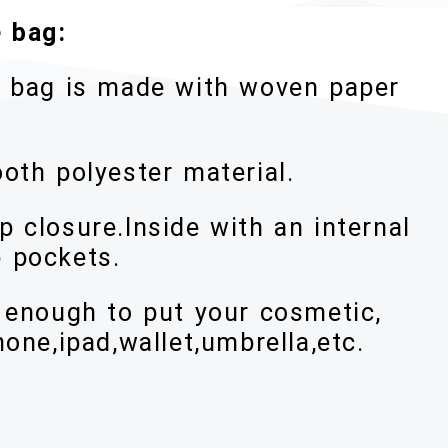
 bag:
te bag is made with woven paper
oth polyester material.
 closure.Inside with an internal
 pockets.
y enough to put your cosmetic,
hone,ipad,wallet,umbrella,etc.