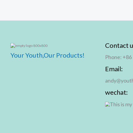
Contact u
Your Youth,Our Products!
Phone: +86
Email:
andy@youth
wechat: