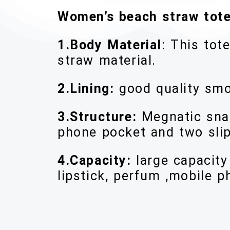
Women’s beach straw tote
1.Body Material
: This to
straw material.
2.Lining:
good quality smo
3.Structure:
Megnatic snap
phone pocket and two slip
4.Capacity:
large capacit
lipstick, perfum ,mobile p