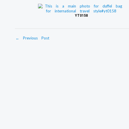
YT0158
←
Previous Post