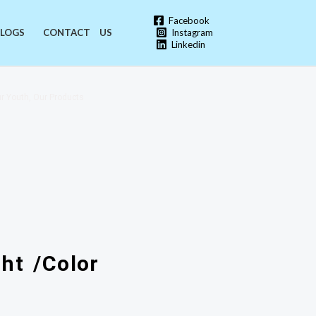
Facebook
Instagram
LOGS
CONTACT US
Linkedin
r Youth, Our Products
ht /Color