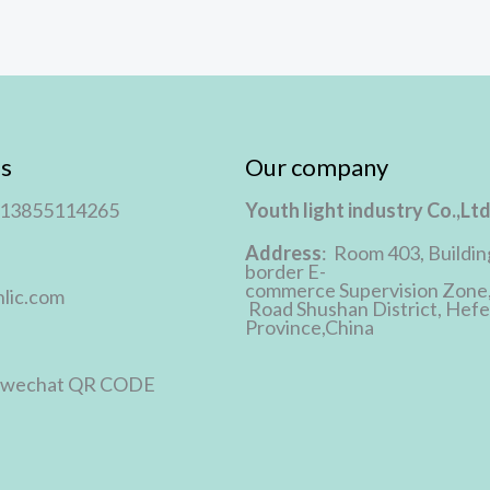
s
Our company
 13855114265
Youth light industry Co.,Lt
Address
: Room 403, Buildin
border E-
commerce Supervision Zone
lic.com
Road Shushan District, Hefei
Province,China