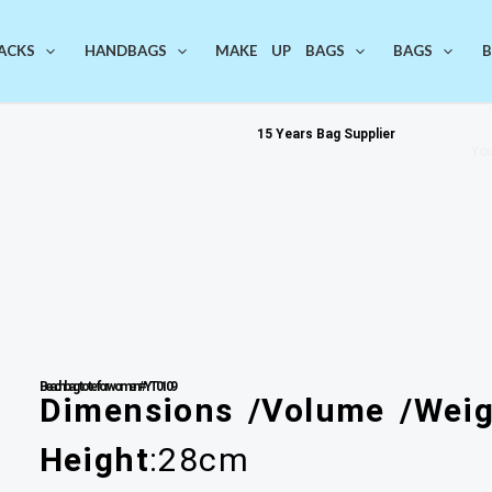
ACKS
HANDBAGS
MAKE UP BAGS
BAGS
B
15 Years Bag Supplier
You
Beach bag tote for women #YT0109
Dimensions /Volume /Weig
Height
:28cm