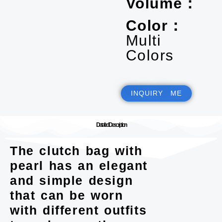
Volume：
Color：
Multi
Colors
INQUIRY ME
Detailed Description
The clutch bag with
pearl has an elegant
and simple design
that can be worn
with different outfits