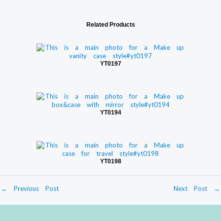
Related Products
YT0197
YT0194
YT0198
←
Previous Post
Next Post
→