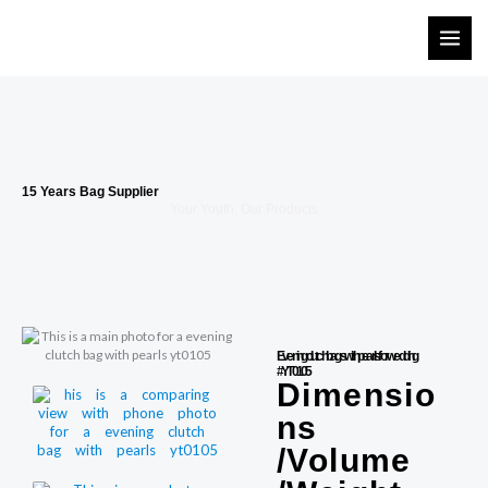
Skip
to
content
15 Years Bag Supplier
Your Youth, Our Products
Evening clutch bags with pearls for wedding
#YT0105
Dimensio
ns
/Volume