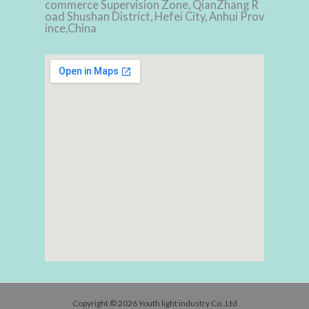
commerce Supervision Zone, QianZhang R
oad Shushan District, Hefei City, Anhui Prov
ince,China
Copyright © 2026 Youth light industry Co.,Ltd