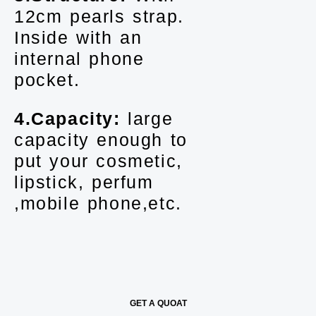
12cm pearls strap.
Inside with an
internal phone
pocket.
4.Capacity:
large
capacity enough to
put your cosmetic,
lipstick, perfum
,mobile phone,etc.
GET A QUOAT