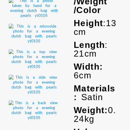
/Weight
/Color
Height
:13
cm
Length
:
21cm
Width:
6cm
Materials
:
Satin
Weight:
0.
24kg