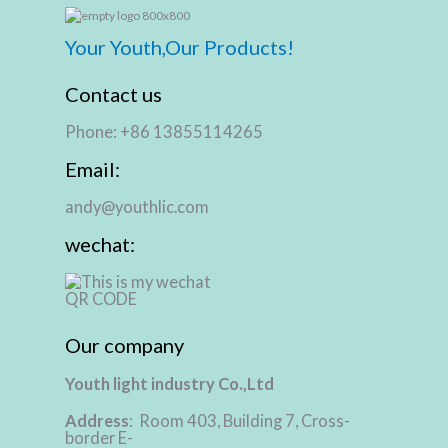
Your Youth,Our Products!
Contact us
Phone: +86 13855114265
Email:
andy@youthlic.com
wechat:
Our company
Youth light industry Co.,Ltd
Address
: Room 403, Building 7, Cross-
border E-