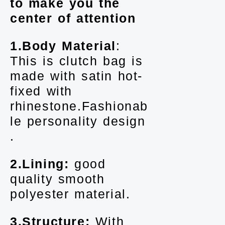
to make you the
center of attention
1.Body Material
:
This is clutch bag is
made with satin hot-
fixed with
rhinestone.Fashionab
le personality design
.
2.Lining:
good
quality smooth
polyester material.
3.Structure:
With