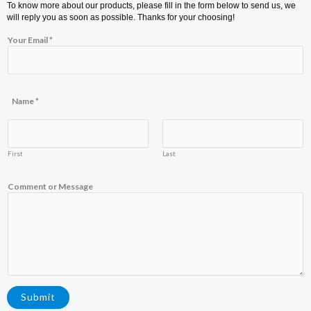
To know more about our products, please fill in the form below to send us, we
will reply you as soon as possible. Thanks for your choosing!
Your Email
*
M
Name
*
e
s
s
a
g
First
Last
e
C
o
Comment or Message
m
m
e
n
t
N
a
m
e
Submit