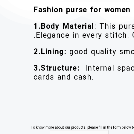
Fashion purse for women
1.Body Material
: This pur
.Elegance in every stitch. 
2.Lining:
good quality smo
3.Structure:
Internal spa
cards and cash.
To know more about our products, please fill in the form below 
C