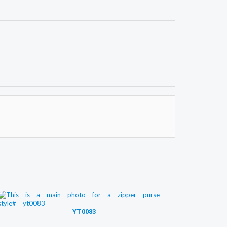
YT0083