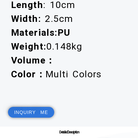
Length
: 10cm
Width:
2.5cm
Materials:PU
Weight:
0.148kg
Volume：
Color：
Multi Colors
INQUIRY ME
Detailed Description