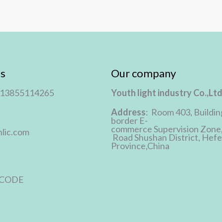
s
Our company
 13855114265
Youth light industry Co.,Lt
Address
: Room 403, Buildin
border E-
commerce Supervision Zone
lic.com
Road Shushan District, Hefei
Province,China