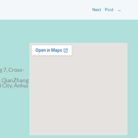
Next Post
→
d
g 7, Cross-
, QianZhang
 City, Anhui