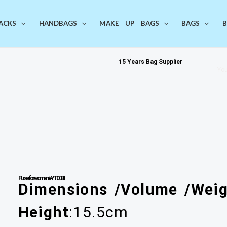
ACKS
HANDBAGS
MAKE UP BAGS
BAGS
B
15 Years Bag Supplier
You
Purse for women #YT0081
Dimensions /Volume /Weig
Height
:15.5cm