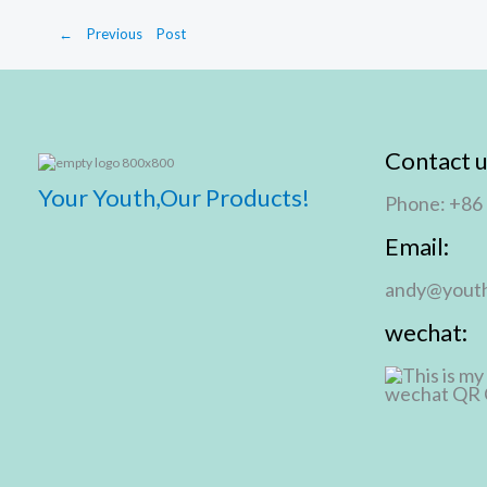
←
Previous Post
Contact u
Your Youth,Our Products!
Phone: +86
Email:
andy@youth
wechat: