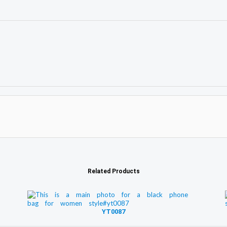
Related Products
YT0087