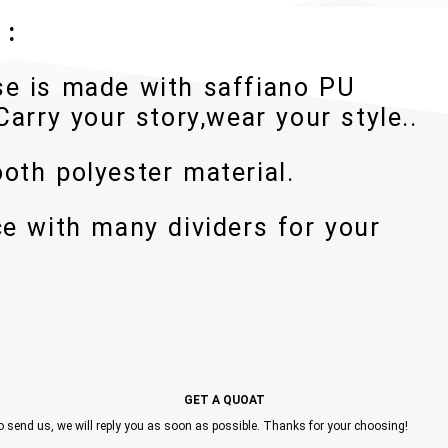
 :
se is made with saffiano PU
Carry your story,wear your style..
oth polyester material.
ce with many dividers for your
GET A QUOAT
to send us, we will reply you as soon as possible. Thanks for your choosing!