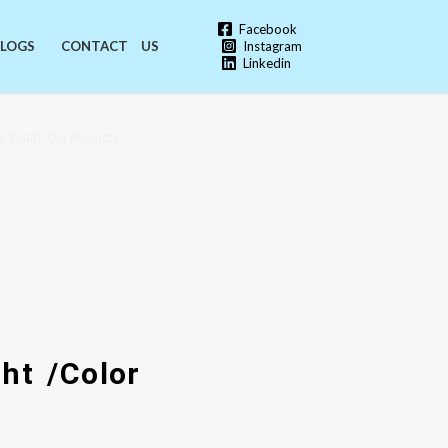
Facebook
Instagram
LOGS
CONTACT US
Linkedin
r Youth, Our Products
ht /Color