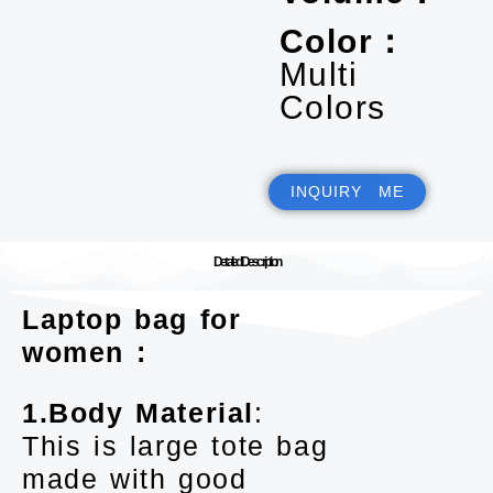
Color：
Multi
Colors
INQUIRY ME
Detailed Description
Laptop bag for
women :
1.Body Material
:
This is large tote bag
made with good