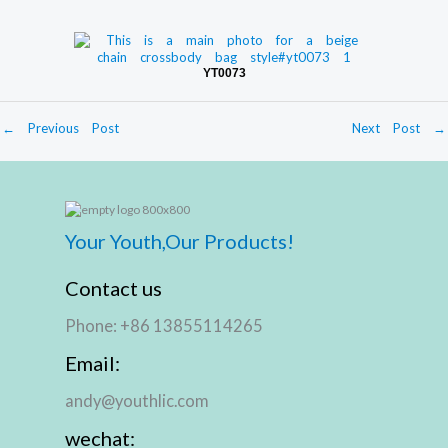
YT0073
←
Previous Post
Next Post
→
Your Youth,Our Products!
Contact us
Phone: +86 13855114265
Email:
andy@youthlic.com
wechat: