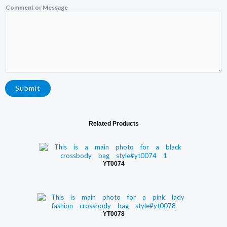
Comment or Message
m
a
i
l
o
r
N
a
m
e
Submit
Related Products
YT0074
YT0078