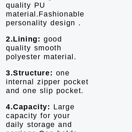
quality PU
material.Fashionable
personality design .
2.Lining:
good
quality smooth
polyester material.
3.Structure:
one
internal zipper pocket
and one slip pocket.
4.Capacity:
Large
capacity for your
daily storage and