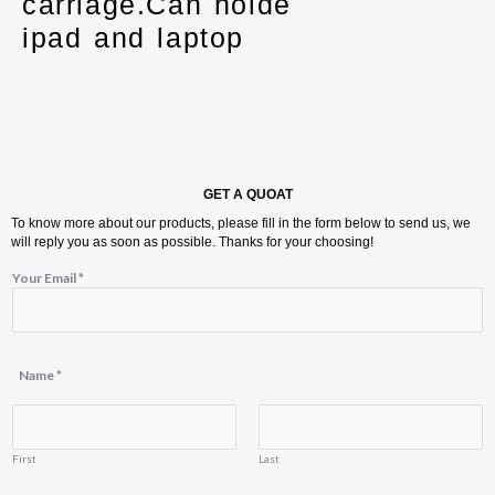
carriage.Can holde
ipad and laptop
GET A QUOAT
To know more about our products, please fill in the form below to send us, we
will reply you as soon as possible. Thanks for your choosing!
Your Email
*
Name
*
First
Last
E