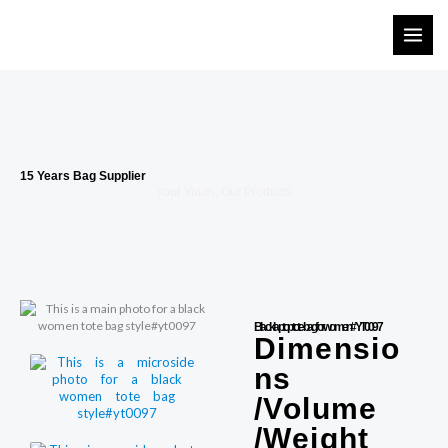
Skip
to
content
15 Years Bag Supplier
Your Youth, Our Products
Black laptop tote bag for women #YT0097
Dimensio
ns
/Volume
/Weight