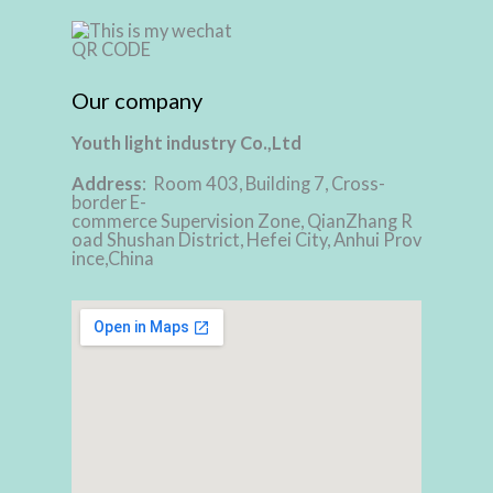
Our company
Youth light industry Co.,Ltd
Address
: Room 403, Building 7, Cross-
border E-
commerce Supervision Zone, QianZhang R
oad Shushan District, Hefei City, Anhui Prov
ince,China