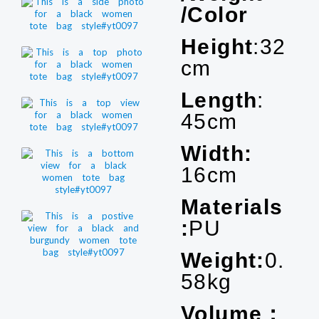
/Color
Height
:32
cm
Length
:
45cm
Width:
16cm
Materials
:
PU
Weight:
0.
58kg
Volume：