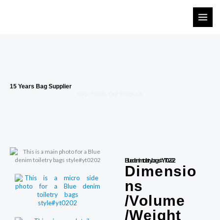
Skip
to
content
15 Years Bag Supplier
Your Youth, Our Products
Blue denim toiletry bags#YT0202
Dimensio
ns
/Volume
/Weight