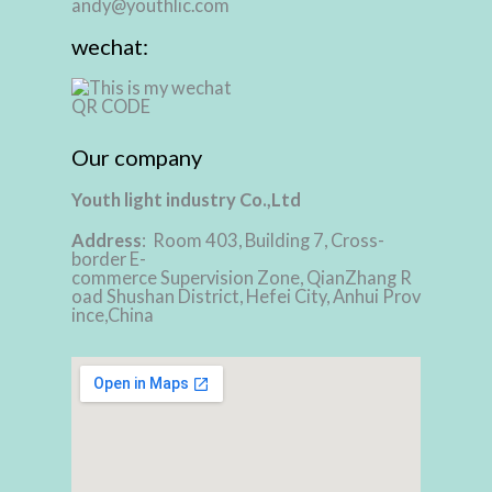
andy@youthlic.com
wechat:
Our company
Youth light industry Co.,Ltd
Address
: Room 403, Building 7, Cross-
border E-
commerce Supervision Zone, QianZhang R
oad Shushan District, Hefei City, Anhui Prov
ince,China