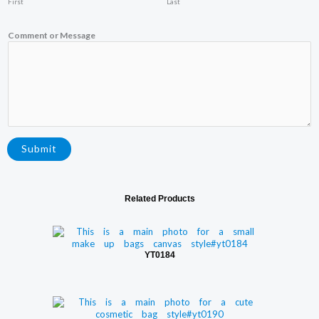
First
Last
o
m
m
Comment or Message
e
n
t
Submit
Related Products
YT0184