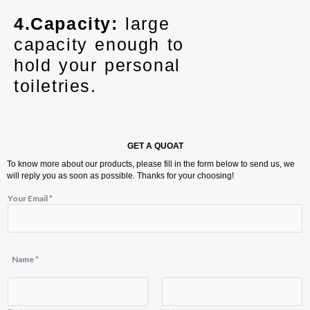
4.Capacity:
large
capacity enough to
hold your personal
toiletries.
GET A QUOAT
To know more about our products, please fill in the form below to send us, we
will reply you as soon as possible. Thanks for your choosing!
Your Email
*
*
Name
*
N
a
m
e
C