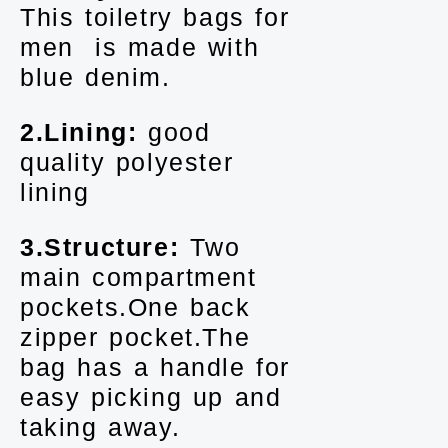
This toiletry bags for
men is made with
blue denim.
2.Lining:
good
quality polyester
lining
3.Structure:
Two
main compartment
pockets.One back
zipper pocket.The
bag has a handle for
easy picking up and
taking away.