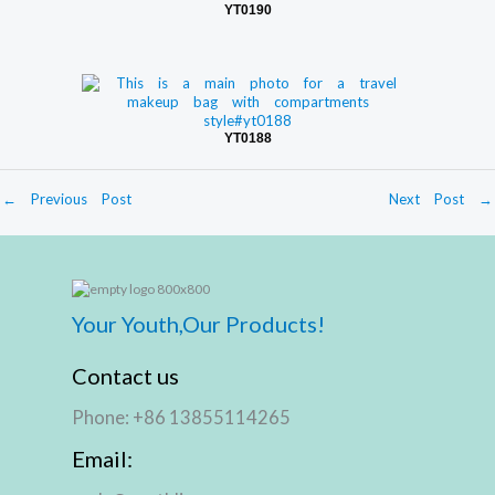
YT0190
YT0188
←
Previous Post
Next Post
→
Your Youth,Our Products!
Contact us
Phone: +86 13855114265
Email: