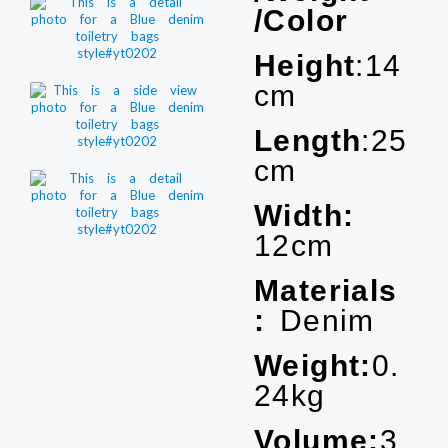
/Color
Height
:14
cm
Length
:25
cm
Width:
12cm
Materials
:
Denim
Weight:
0.
24kg
Volume:
3