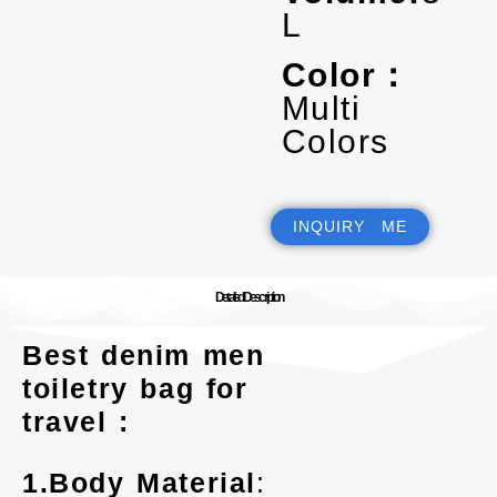
L
Color：
Multi
Colors
INQUIRY ME
Detailed Description
Best denim men
toiletry bag for
travel :
1.Body Material
: