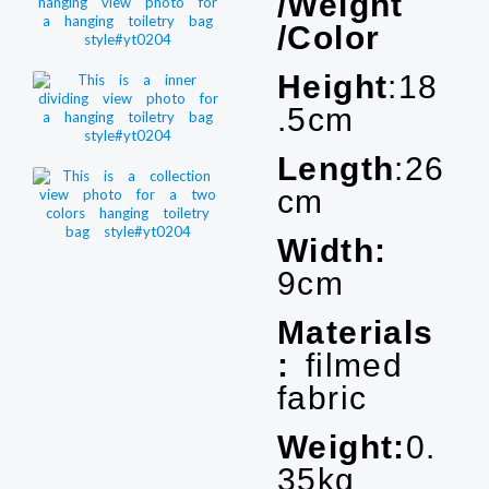
/Weight
/Color
Height
:18
.5cm
Length
:26
cm
Width:
9cm
Materials
:
filmed
fabric
Weight:
0.
35kg