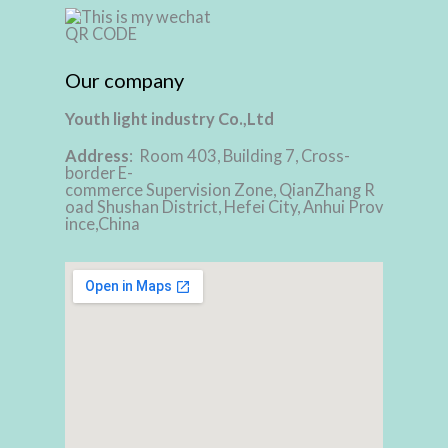
Our company
Youth light industry Co.,Ltd
Address
: Room 403, Building 7, Cross-
border E-
commerce Supervision Zone, QianZhang R
oad Shushan District, Hefei City, Anhui Prov
ince,China