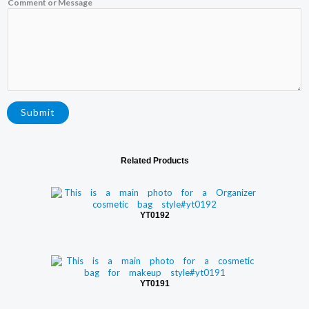
Comment or Message
Submit
Related Products
YT0192
YT0191