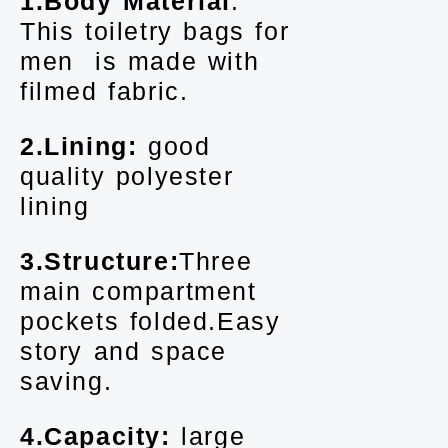
1.Body Material
:
This toiletry bags for
men is made with
filmed fabric.
2.Lining:
good
quality polyester
lining
3.Structure:
Three
main compartment
pockets folded.Easy
story and space
saving.
4.Capacity:
large