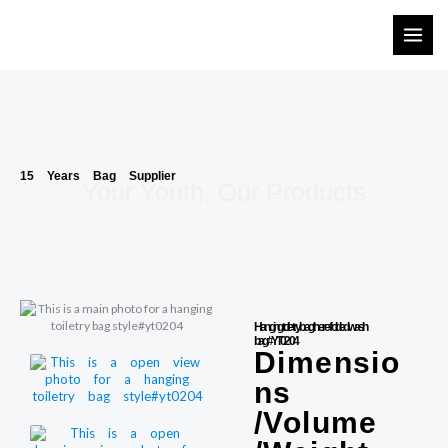
Skip
to
content
15 Years Bag Supplier
Your Youth, Our Products
Hanging toiletry bag there-folded wash
bag#YT0204
Dimensio
ns
/Volume