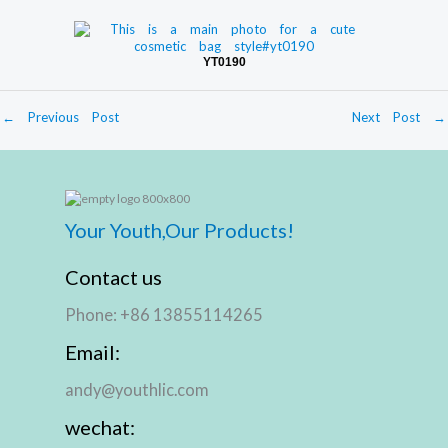
YT0190
←
Previous Post
Next Post
→
Your Youth,Our Products!
Contact us
Phone: +86 13855114265
Email:
andy@youthlic.com
wechat: