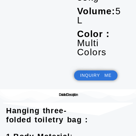
Volume:
5
L
Color：
Multi
Colors
INQUIRY ME
Detailed Description
Hanging three-
folded toiletry bag :