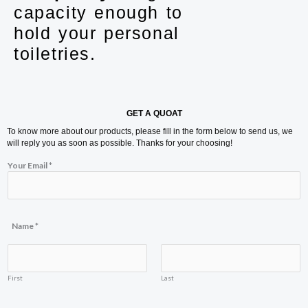
capacity enough to
hold your personal
toiletries.
GET A QUOAT
To know more about our products, please fill in the form below to send us, we
will reply you as soon as possible. Thanks for your choosing!
N
Your Email
*
a
m
e
Y
o
u
Name
*
r
o
r
First
Last