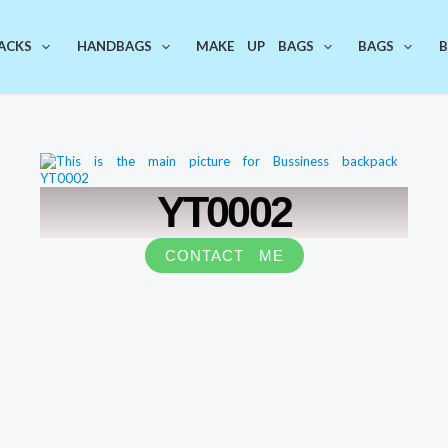
ACKS
HANDBAGS
MAKE UP BAGS
BAGS
B
YT0002
CONTACT ME