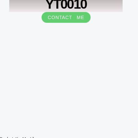
YT0010
CONTACT ME