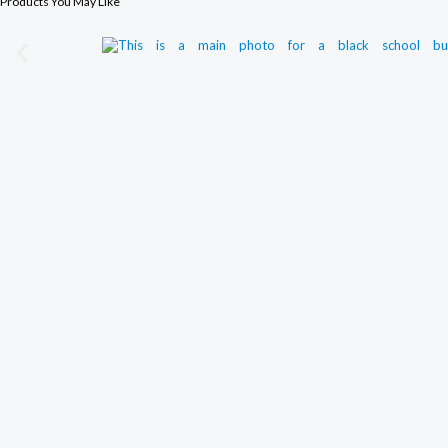
Products You May Like