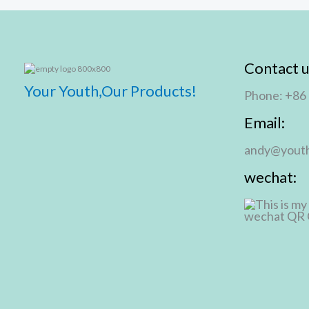
Contact u
Your Youth,Our Products!
Phone: +86
Email:
andy@youth
wechat: