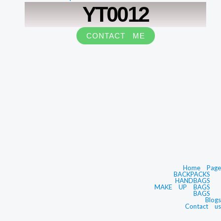
YT0012
CONTACT ME
Home Page
BACKPACKS
HANDBAGS
MAKE UP BAGS
BAGS
Blogs
Contact us