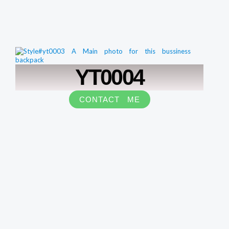
YT0004
CONTACT ME