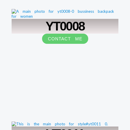
YT0008
CONTACT ME