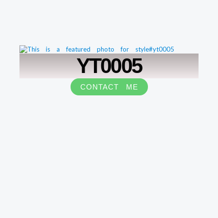
YT0005
CONTACT ME