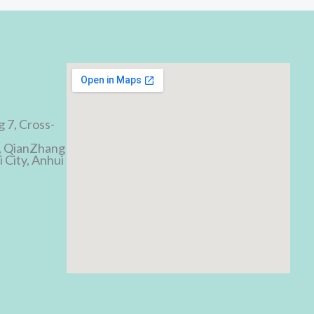
d
g 7, Cross-
, QianZhang
 City, Anhui