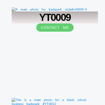
YT0009
CONTACT ME