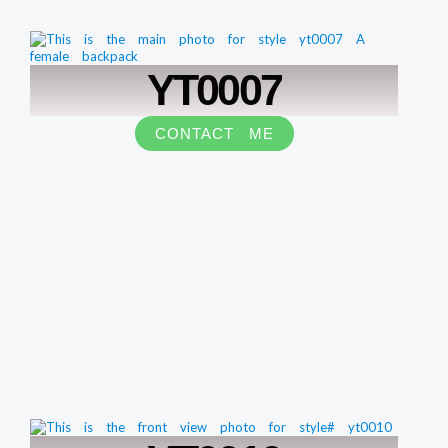
YT0007
CONTACT ME