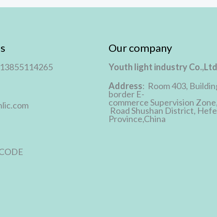
s
Our company
 13855114265
Youth light industry Co.,Lt
Address
: Room 403, Buildin
border E-
commerce Supervision Zone
lic.com
Road Shushan District, Hefei
Province,China