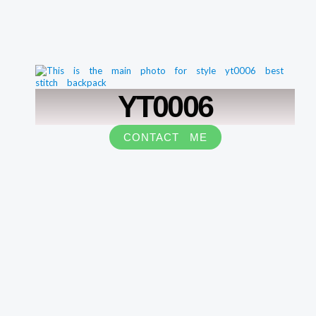
YT0006
CONTACT ME