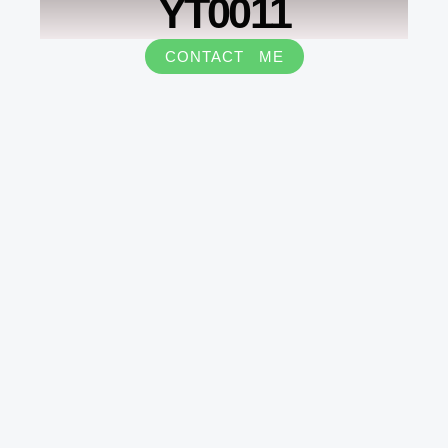
YT0011
CONTACT ME