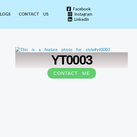
Facebook
Instagram
LOGS
CONTACT US
Linkedin
YT0003
CONTACT ME