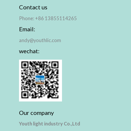
Contact us
Phone: +86 13855114265
Email:
andy@youthlic.com
wechat:
Our company
Youth light industry Co.,Ltd