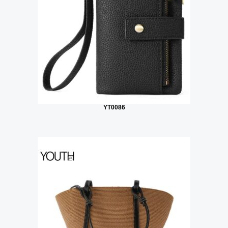
YT0086