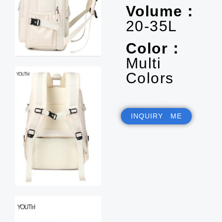
Volume：
20-35L
Color：
Multi
Colors
INQUIRY ME