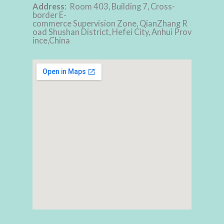
Address
: Room 403, Building 7, Cross-
border E-
commerce Supervision Zone, QianZhang R
oad Shushan District, Hefei City, Anhui Prov
ince,China