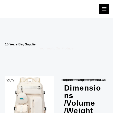
Skip
to
content
15 Years Bag Supplier
Your Youth, Our Products
Backpack for school with laptop compartment #YT0028
Dimensio
ns
/Volume
/Weight