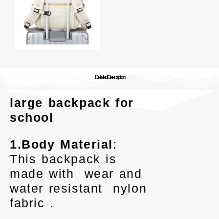
Detailed Description
large backpack for
school
1.Body Material
:
This backpack is
made with wear and
water resistant nylon
fabric .