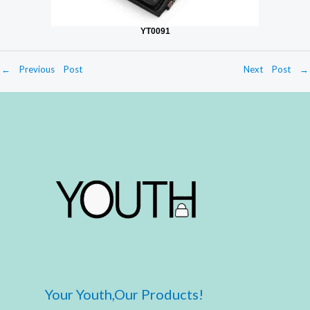
YT0091
←
Previous Post
Next Post
→
Your Youth,Our Products!