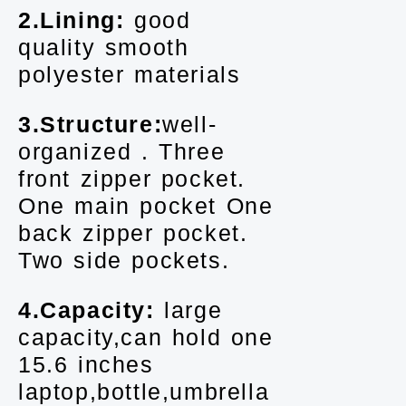
2.Lining:
good
quality smooth
polyester materials
3.Structure:
well-
organized . Three
front zipper pocket.
One main pocket One
back zipper pocket.
Two side pockets.
4.Capacity:
large
capacity,can hold one
15.6 inches
laptop,bottle,umbrella