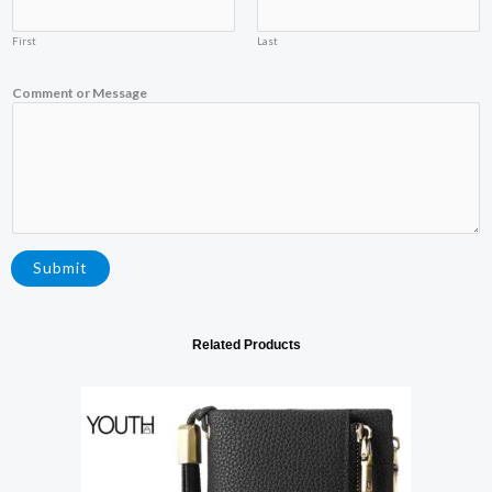
a
i
First
Last
l
Y
o
Comment or Message
u
r
Submit
Related Products