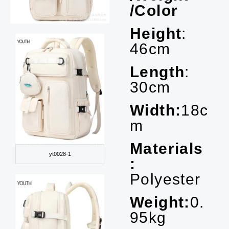
/Color
Height
:
46cm
Length
:
30cm
Width:
18c
m
Materials
yt0028-1
:
Polyester
Weight:
0.
95kg