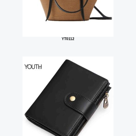
YT0112