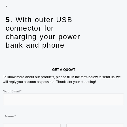
.
5
. With outer USB
connector for
charging your power
bank and phone
GET A QUOAT
To know more about our products, please fill in the form below to send us, we
will reply you as soon as possible. Thanks for your choosing!
M
Your Email
*
e
s
s
a
g
e
Name
*
E
m