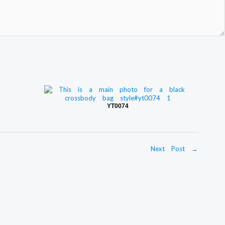
YT0074
Next Post
→