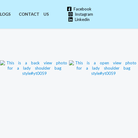
Facebook
Instagram
LOGS
CONTACT US
Linkedin