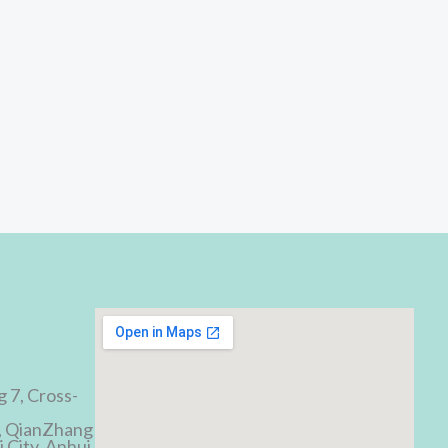
d
g 7, Cross-
, QianZhang
 City, Anhui