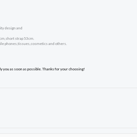
ity design and
0cm,short strap 53cm.
bile phones,tissues,cosmetics and others.
ply you as soon as possible. Thanks for your choosing!