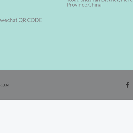
Province,China
o.,Ltd