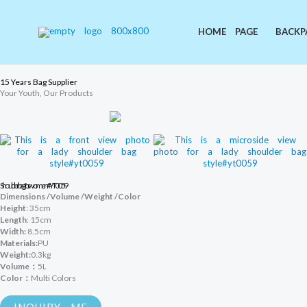
Skip
to
content
HOME PAGE
BACKP
15 Years Bag Supplier
Your Youth, Our Products
Shoulder bag for women #YT0059
Dimensions /Volume /Weight /Color
Height
: 35cm
Length
: 15cm
Width:
8.5cm
Materials:
PU
Weight:
0.3kg
Volume：
5L
Color：
Multi Colors