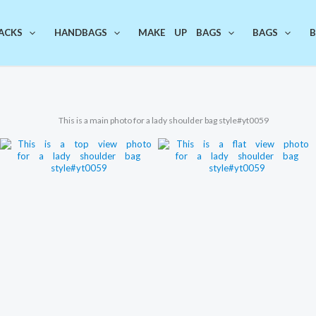
ACKS
HANDBAGS
MAKE UP BAGS
BAGS
B