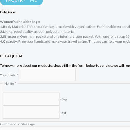
INQUIRY ME
Detailed Description
Women’s Shoulder bags:
1.Body Material
: This shoulder bag is made with vegan leather. Fashionable personal
2.Lining:
good quality smooth polyester material.
3.Structure:
One main pocket and one internal zipper pocket. With one long strap 9
4.Capacity:
Free your hands and make your travel easier. This bag can hold your mo
GET A QUOAT
To know more about our products, please fill in the form below to send us, we will re
Your Email
*
Name
*
First
Last
o
Comment or Message
r