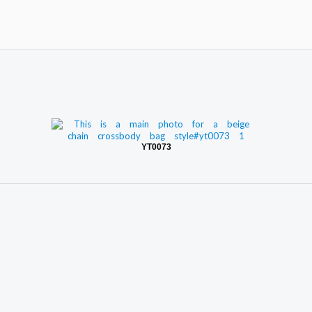
YT0073