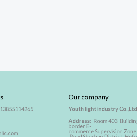
s
Our company
 13855114265
Youth light industry Co.,Lt
Address
: Room 403, Buildin
border E-
commerce Supervision Zone
lic.com
Road Shushan District, Hefei