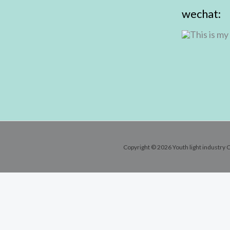
wechat:
Copyright © 2026 Youth light industry C
Contact Info
Email:
andy@youthlic.com