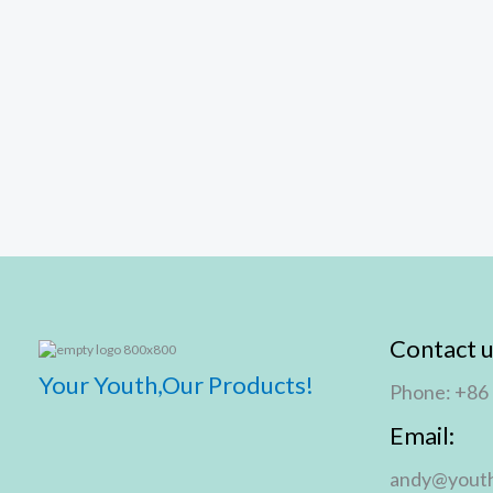
Contact u
Your Youth,Our Products!
Phone: +86
Email:
andy@youth