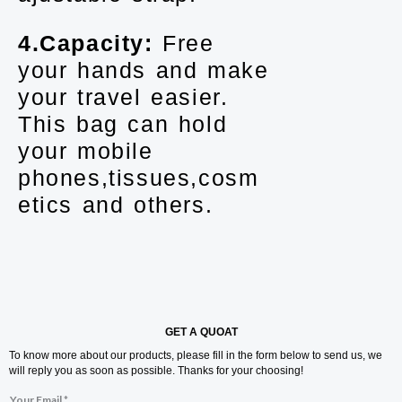
4.Capacity:
Free
your hands and make
your travel easier.
This bag can hold
your mobile
phones,tissues,cosm
etics and others.
GET A QUOAT
To know more about our products, please fill in the form below to send us, we
will reply you as soon as possible. Thanks for your choosing!
Your Email
*