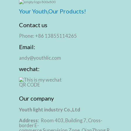
Your Youth,Our Products!
Contact us
Phone: +86 13855114265
Email:
andy@youthlic.com
wechat:
Our company
Youth light industry Co.,Ltd
Address
: Room 403, Building 7, Cross-
border E-
commerce Supervision Zone, QianZhang R