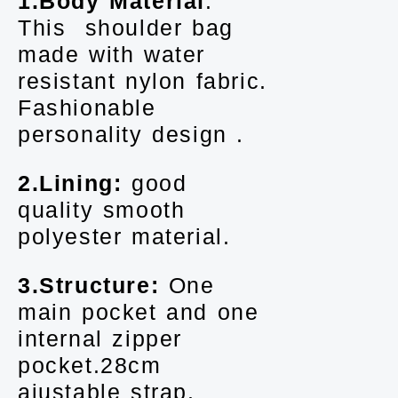
1.Body Material
:
This shoulder bag
made with water
resistant nylon fabric.
Fashionable
personality design .
2.Lining:
good
quality smooth
polyester material.
3.Structure:
One
main pocket and one
internal zipper
pocket.28cm
ajustable strap.