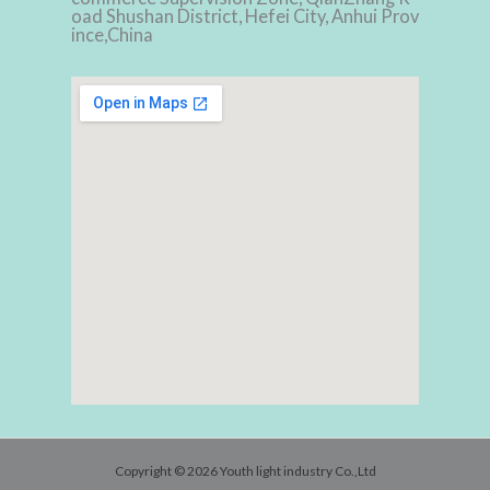
oad Shushan District, Hefei City, Anhui Prov
ince,China
Copyright © 2026 Youth light industry Co.,Ltd