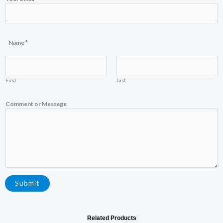
Name
*
First
Last
E
Comment or Message
m
a
i
l
Y
o
u
r
N
a
Submit
m
e
Related Products