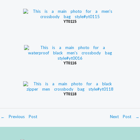
YT0115
YT0116
YT0118
←
Previous Post
Next Post
→