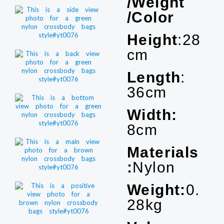
/Weight
/Color
Height
:28
cm
Length
:
36cm
Width:
8cm
Materials
:
Nylon
Weight:
0.
28kg