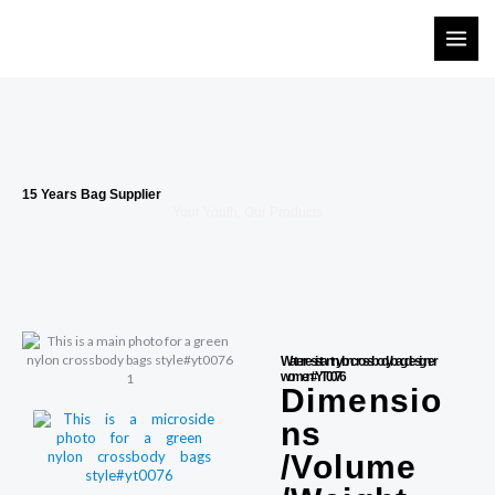
Skip
to
content
15 Years Bag Supplier
Your Youth, Our Products
Water resistant nylon crossbody bag designer
women#YT0076
Dimensio
ns
/Volume