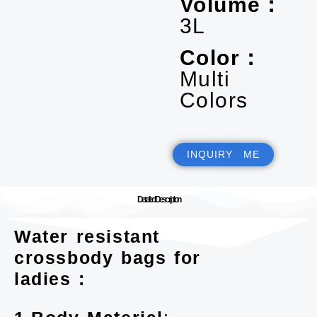
Volume：
3L
Color：
Multi
Colors
INQUIRY ME
Detailed Description
Water resistant
crossbody bags for
ladies :