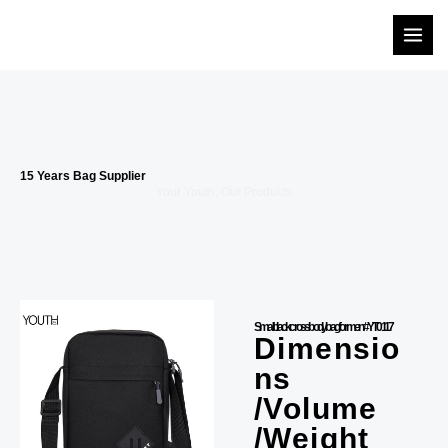
Skip
to
content
15 Years Bag Supplier
Your Youth, Our Products
Small black crossbody bag for men #YT0117
Dimensio
ns
/Volume
/Weight