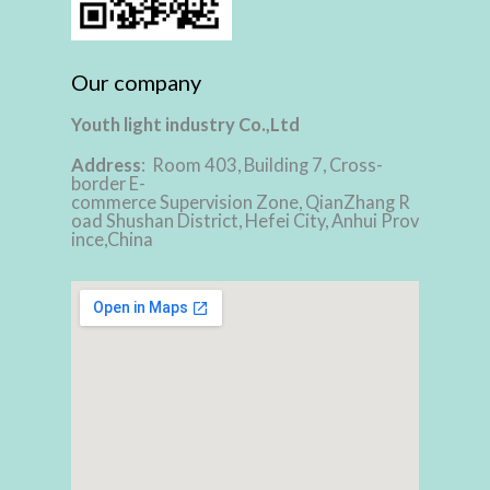
Our company
Youth light industry Co.,Ltd
Address
: Room 403, Building 7, Cross-
border E-
commerce Supervision Zone, QianZhang R
oad Shushan District, Hefei City, Anhui Prov
ince,China