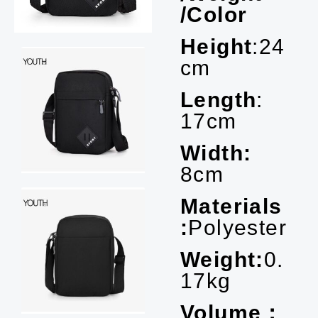
/Color
Height
:24
cm
Length
:
17cm
Width:
8cm
Materials
:
Polyester
Weight:
0.
17kg
Volume：