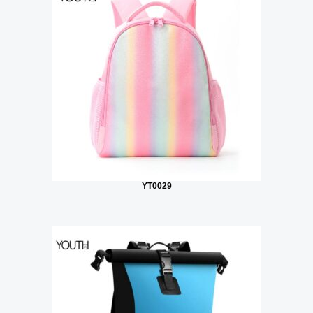
YT0029