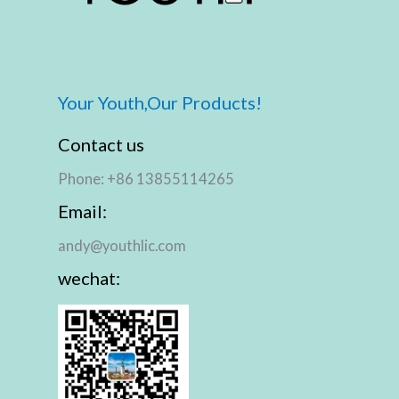
Your Youth,Our Products!
Contact us
Phone: +86 13855114265
Email:
andy@youthlic.com
wechat: