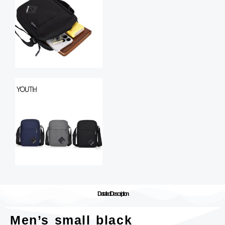
Detailed Description
Men’s small black