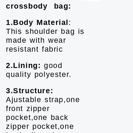
crossbody bag:
1.Body Material
:
This shoulder bag is
made with wear
resistant fabric
2.Lining:
good
quality polyester.
3.Structure:
Ajustable strap,one
front zipper
pocket,one back
zipper pocket,one