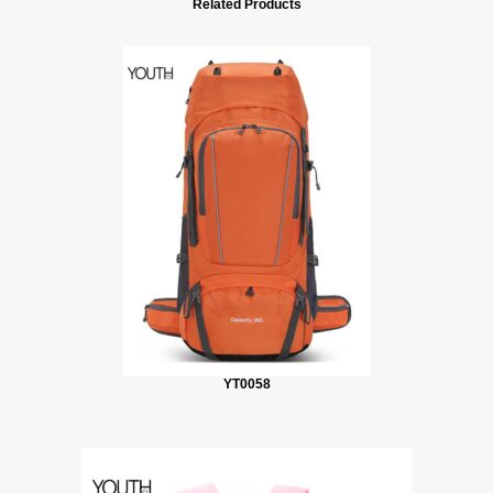
Related Products
YT0058