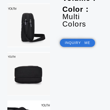
Color：
Multi
Colors
INQUIRY ME