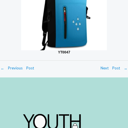
YT0047
←
Previous Post
Next Post
→