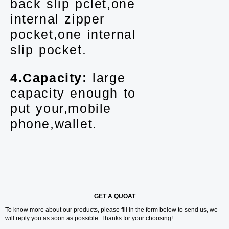
back slip pclet,one
internal zipper
pocket,one internal
slip pocket.
4.Capacity:
large
capacity enough to
put your,mobile
phone,wallet.
GET A QUOAT
To know more about our products, please fill in the form below to send us, we
will reply you as soon as possible. Thanks for your choosing!
Y