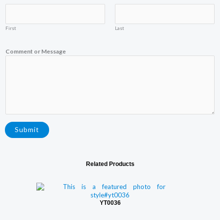
First
Last
N
Comment or Message
a
m
e
E
m
a
i
l
C
o
Submit
m
m
e
n
Related Products
t
YT0036