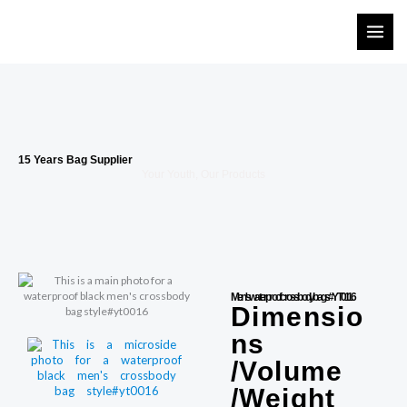
Skip
to
content
15 Years Bag Supplier
Your Youth, Our Products
Men's waterproof crossbody bags#YT0116
Dimensio
ns
/Volume
/Weight