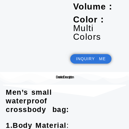
Volume：
Color：
Multi
Colors
INQUIRY ME
Detailed Description
Men’s small
waterproof
crossbody bag:
1.Body Material
: