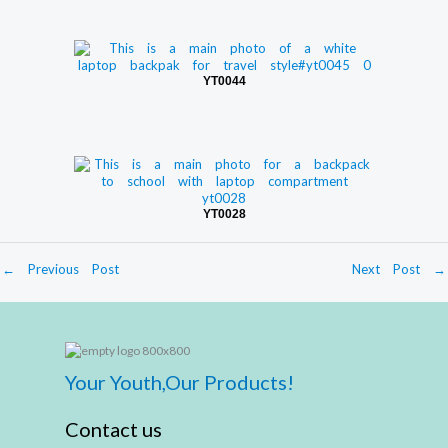
YT0044
YT0028
←
Previous Post
Next Post
→
Your Youth,Our Products!
Contact us