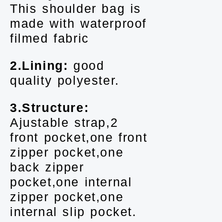
This shoulder bag is
made with waterproof
filmed fabric
2.Lining:
good
quality polyester.
3.Structure:
Ajustable strap,2
front pocket,one front
zipper pocket,one
back zipper
pocket,one internal
zipper pocket,one
internal slip pocket.