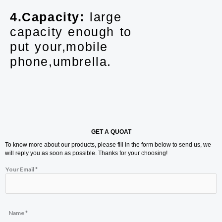
4.Capacity:
large
capacity enough to
put your,mobile
phone,umbrella.
GET A QUOAT
To know more about our products, please fill in the form below to send us, we
will reply you as soon as possible. Thanks for your choosing!
Your Email
*
Name
*