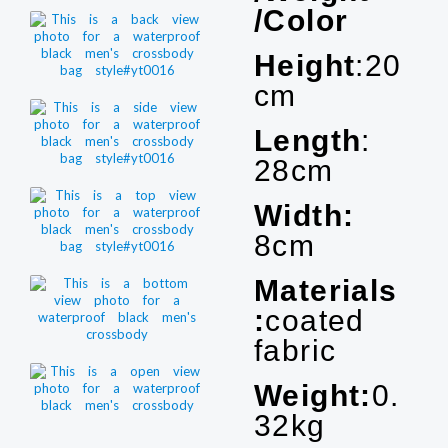
/Color
Height
:20
cm
Length
:
28cm
Width:
8cm
Materials
:
coated
fabric
Weight:
0.
32kg