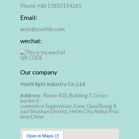
Phone: +86 13855114265
Email:
andy@youthlic.com
wechat:
Our company
Youth light industry Co.,Ltd
Address
: Room 403, Building 7, Cross-
border E-
commerce Supervision Zone, QianZhang R
oad Shushan District, Hefei City, Anhui Prov
ince,China