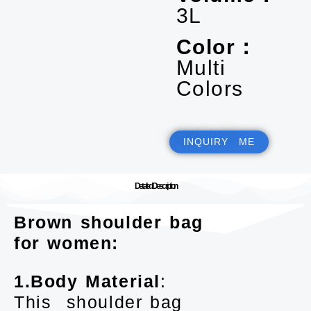
3L
Color：
Multi
Colors
INQUIRY ME
Detailed Description
Brown shoulder bag
for women:
1.Body Material
:
This shoulder bag