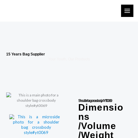
Skip
to
content
15 Years Bag Supplier
Your Youth, Our Products
Shoulder bag crossbody #YT0069
Dimensio
ns
/Volume
/Weight