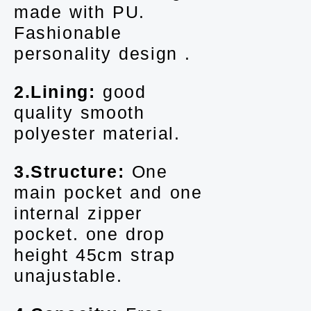
made with PU.
Fashionable
personality design .
2.Lining:
good
quality smooth
polyester material.
3.Structure:
One
main pocket and one
internal zipper
pocket. one drop
height 45cm strap
unajustable.