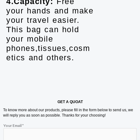
4.Capacity:
Free
your hands and make
your travel easier.
This bag can hold
your mobile
phones,tissues,cosm
etics and others.
GET A QUOAT
To know more about our products, please fill in the form below to send us, we
will reply you as soon as possible. Thanks for your choosing!
*
Your Email
*
M
e
s