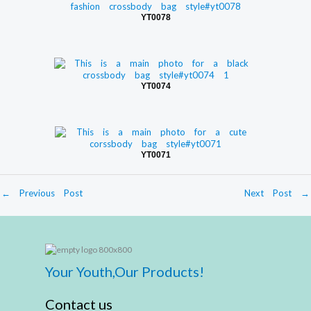
YT0078
YT0074
YT0071
←
Previous Post
Next Post
→
Your Youth,Our Products!
Contact us