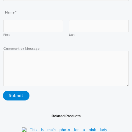
s
a
g
Name
*
e
*
First
Last
Comment or Message
Submit
Related Products