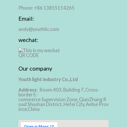
Phone: +86 13855114265
Email:
andy@youthlic.com
wechat:
Our company
Youth light industry Co.,Ltd
Address
: Room 403, Building 7, Cross-
border E-
commerce Supervision Zone, QianZhang R
oad Shushan District, Hefei City, Anhui Prov
ince,China