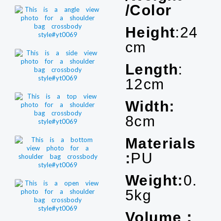
/Color
Height
:24
cm
Length
:
12cm
Width:
8cm
Materials
:
PU
Weight:
0.
5kg
Volume：